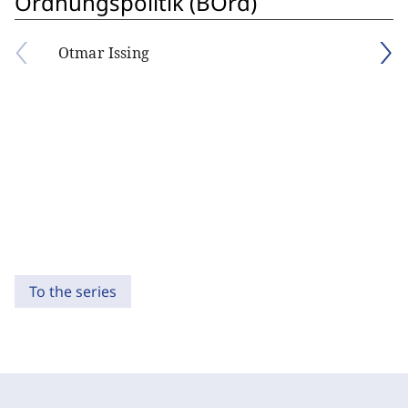
Ordnungspolitik (BOrd)
Otmar Issing
To the series