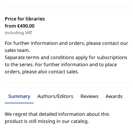
Price for libraries
from €490.00
including VAT
For further information and orders, please contact our
sales team.
Separate terms and conditions apply for subscriptions
to the series. For further information and to place
orders, please also contact sales.
Summary
Authors/Editors
Reviews
Awards
We regret that detailed information about this
product is still missing in our catalog.