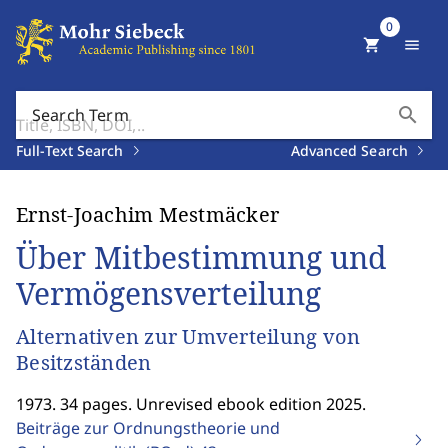
0
shopping_cart
menu
search
Search Term
Full-Text Search
Advanced Search
Ernst-Joachim Mestmäcker
Über Mitbestimmung und
Vermögensverteilung
Alternativen zur Umverteilung von
Besitzständen
1973. 34 pages. Unrevised ebook edition 2025.
Beiträge zur Ordnungstheorie und