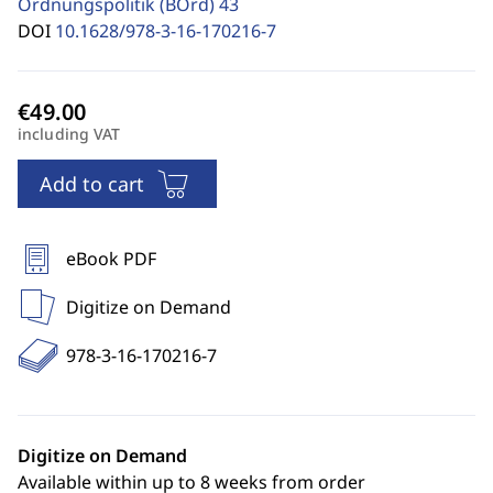
Ordnungspolitik (BOrd)
43
DOI
10.1628/978-3-16-170216-7
including VAT
Add to cart
eBook PDF
Digitize on Demand
978-3-16-170216-7
Digitize on Demand
Available within up to 8 weeks from order