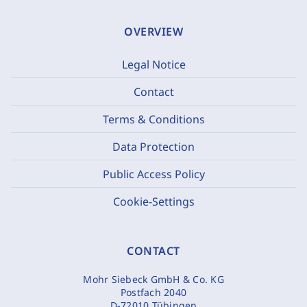
OVERVIEW
Legal Notice
Contact
Terms & Conditions
Data Protection
Public Access Policy
Cookie-Settings
CONTACT
Mohr Siebeck GmbH & Co. KG
Postfach 2040
D-72010 Tübingen