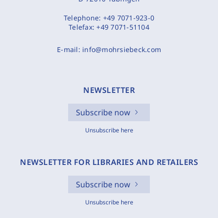
Telephone:
+49 7071-923-0
Telefax:
+49 7071-51104
E-mail:
info@mohrsiebeck.com
NEWSLETTER
Subscribe now
Unsubscribe here
NEWSLETTER FOR LIBRARIES AND RETAILERS
Subscribe now
Unsubscribe here