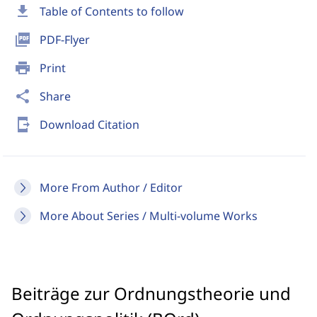
download
Table of Contents to follow
picture_as_pdf
PDF-Flyer
print
Print
share
Share
send_to_mobile
Download Citation
More From Author / Editor
More About Series / Multi-volume Works
Beiträge zur Ordnungstheorie und