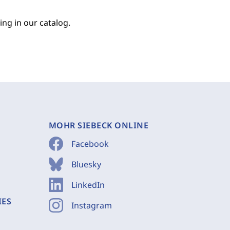
ing in our catalog.
MOHR SIEBECK ONLINE
Facebook
Bluesky
LinkedIn
IES
Instagram