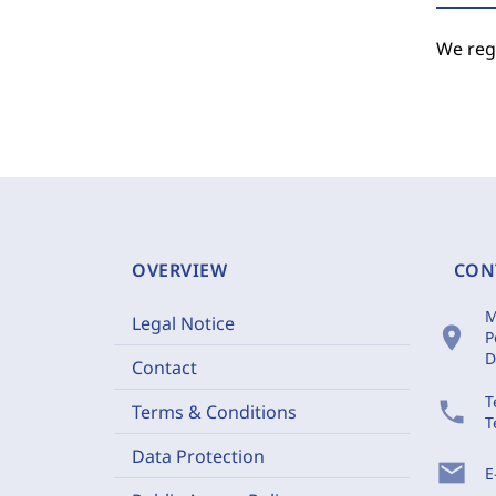
We regr
OVERVIEW
CON
M
Legal Notice
location_on
P
D
Contact
T
phone
Terms & Conditions
T
Data Protection
mail
E