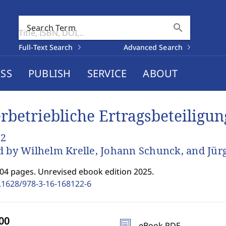
search
Search Term
Full-Text Search
Advanced Search
SS
PUBLISH
SERVICE
ABOUT
rbetriebliche Ertragsbeteiligu
 2
d by Wilhelm Krelle, Johann Schunck, and Jür
204 pages. Unrevised ebook edition 2025.
.1628/978-3-16-168122-6
eBook PDF