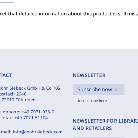
et that detailed information about this product is still miss
TACT
NEWSLETTER
ohr Siebeck GmbH & Co. KG
Subscribe now
ostfach 2040
-72010 Tübingen
Unsubscribe here
elephone:
+49 7071-923-0
elefax:
+49 7071-51104
NEWSLETTER FOR LIBRAR
AND RETAILERS
-mail:
info@mohrsiebeck.com