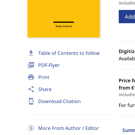
includi
Add
Digiti
download
Table of Contents to follow
Availab
picture_as_pdf
PDF-Flyer
print
Print
Price f
from €
share
Share
includi
send_to_mobile
Download Citation
For fur
More From Author / Editor
Summ