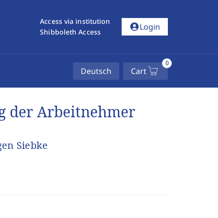
Access via institution
account_circle
Login
Shibboleth Access
0
Deutsch
Cart
ng der Arbeitnehmer
gen Siebke