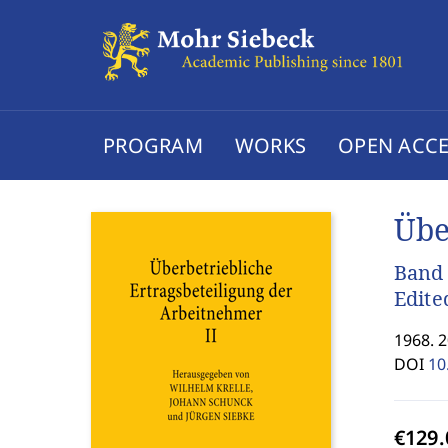
PROGRAM
WORKS
OPEN ACCE
Übe
Band
Edite
1968. 
DOI
10