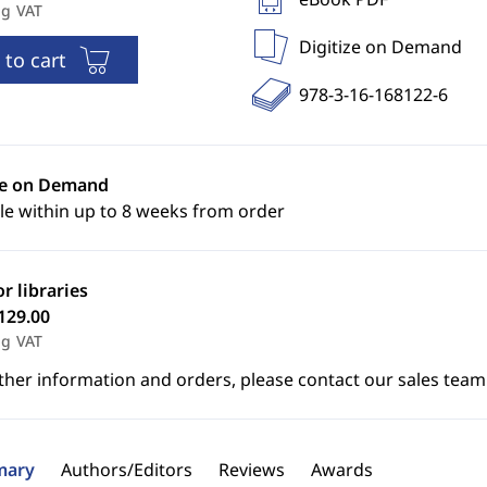
ng VAT
Digitize on Demand
 to cart
978-3-16-168122-6
ze on Demand
le within up to 8 weeks from order
or libraries
129.00
ng VAT
ther information and orders, please contact our sales team
ary
Authors/Editors
Reviews
Awards