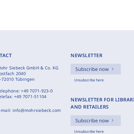
TACT
NEWSLETTER
ohr Siebeck GmbH & Co. KG
Subscribe now
ostfach 2040
-72010 Tübingen
Unsubscribe here
elephone:
+49 7071-923-0
elefax:
+49 7071-51104
NEWSLETTER FOR LIBRAR
AND RETAILERS
-mail:
info@mohrsiebeck.com
Subscribe now
Unsubscribe here