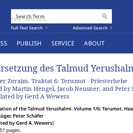
search
Search Term
Full-Text Search
Advanced Search
SS
PUBLISH
SERVICE
ABOUT
rsetzung des Talmud Yerushal
der Zeraim. Traktat 6: Terumot - Priesterhebe
d by Martin Hengel, Jacob Neusner, and Peter 
lated by Gerd A Wewers
ation of the Talmud Yerushalmi. Volume 1/6: Terumot. Hea
üger, Peter Schäfer
ated by Gerd A. Wewers
]
251 pages.