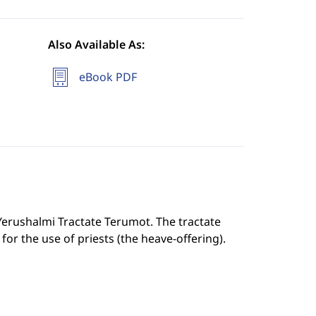
Also Available As:
eBook PDF
 Yerushalmi Tractate Terumot. The tractate
for the use of priests (the heave-offering).