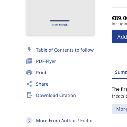
includi
Add
download
Table of Contents to follow
picture_as_pdf
PDF-Flyer
Summ
print
Print
share
Share
The fir
send_to_mobile
Download Citation
treats 
Mor
More From Author / Editor