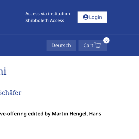
Access via institution
account_circle
Login
Shibboleth Access
0
Deutsch
Cart
mi
Schäfer
ve-offering edited by Martin Hengel, Hans