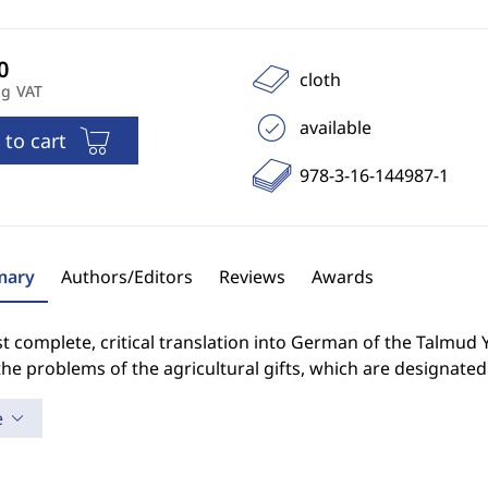
cloth
ng VAT
available
 to cart
978-3-16-144987-1
ary
Authors/Editors
Reviews
Awards
st complete, critical translation into German of the Talmud
the problems of the agricultural gifts, which are designated 
e