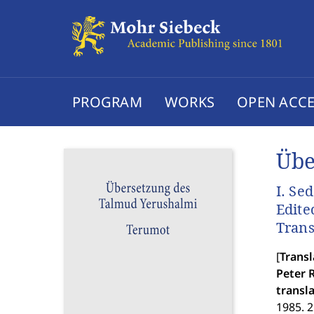
PROGRAM
WORKS
OPEN ACCE
Übe
I. Se
Edite
Trans
[
Transl
Peter R
transl
1985. 