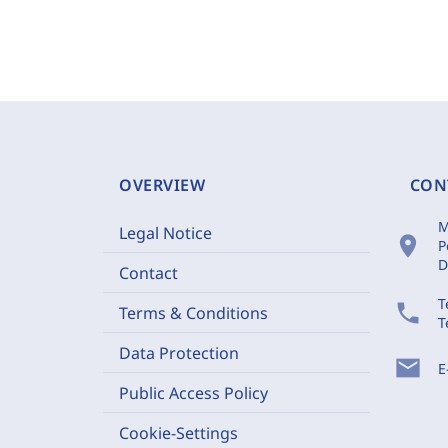
OVERVIEW
CON
M
Legal Notice
location_on
P
D
Contact
T
phone
Terms & Conditions
T
Data Protection
mail
E
Public Access Policy
Cookie-Settings