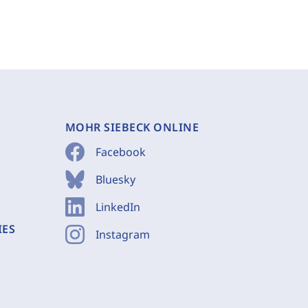
MOHR SIEBECK ONLINE
Facebook
Bluesky
LinkedIn
IES
Instagram