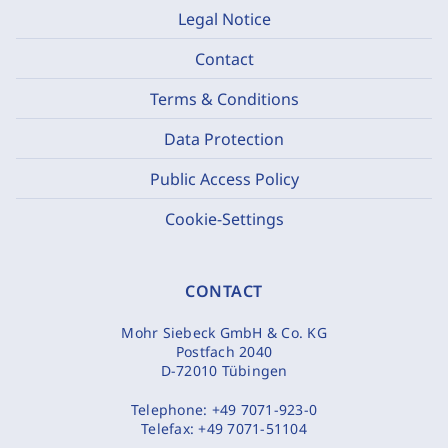
Legal Notice
Contact
Terms & Conditions
Data Protection
Public Access Policy
Cookie-Settings
CONTACT
Mohr Siebeck GmbH & Co. KG
Postfach 2040
D-72010 Tübingen
Telephone:
+49 7071-923-0
Telefax:
+49 7071-51104