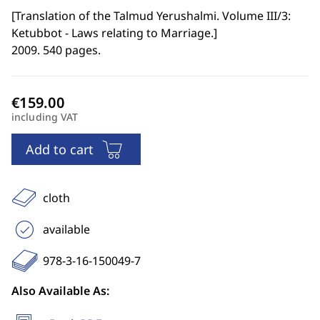
[
Translation of the Talmud Yerushalmi. Volume III/3:
Ketubbot - Laws relating to Marriage.
]
2009. 540 pages.
including VAT
Add to cart
cloth
available
978-3-16-150049-7
Also Available As: