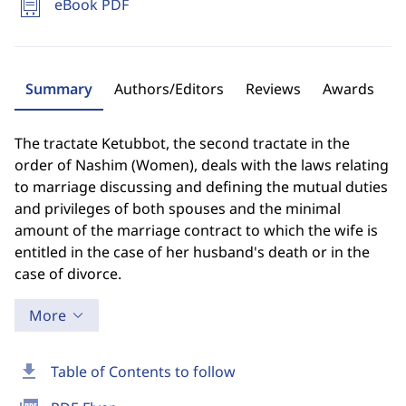
eBook PDF
Summary
Authors/Editors
Reviews
Awards
The tractate Ketubbot, the second tractate in the
order of Nashim (Women), deals with the laws relating
to marriage discussing and defining the mutual duties
and privileges of both spouses and the minimal
amount of the marriage contract to which the wife is
entitled in the case of her husband's death or in the
case of divorce.
More
download
Table of Contents to follow