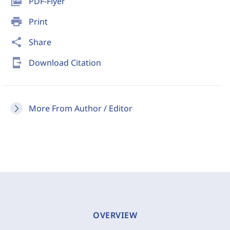
picture_as_pdf
PDF-Flyer
print
Print
share
Share
send_to_mobile
Download Citation
More From Author / Editor
OVERVIEW