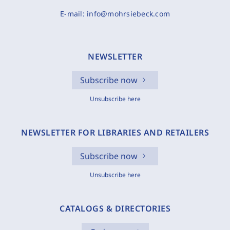
E-mail:
info@mohrsiebeck.com
NEWSLETTER
Subscribe now
Unsubscribe here
NEWSLETTER FOR LIBRARIES AND RETAILERS
Subscribe now
Unsubscribe here
CATALOGS & DIRECTORIES