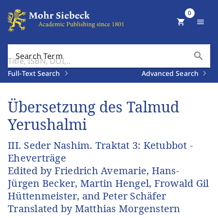
0
shopping_cart
menu
search
Search Term
Full-Text Search
Advanced Search
Übersetzung des Talmud
Yerushalmi
III. Seder Nashim. Traktat 3: Ketubbot -
Eheverträge
Edited by Friedrich Avemarie, Hans-
Jürgen Becker, Martin Hengel, Frowald Gil
Hüttenmeister, and Peter Schäfer
Translated by Matthias Morgenstern