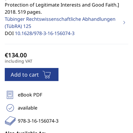
Protection of Legitimate Interests and Good Faith.
]
2018. 519 pages.
Tübinger Rechtswissenschaftliche Abhandlungen
(TübRA)
125
DOI
10.1628/978-3-16-156074-3
including VAT
Add to cart
eBook PDF
available
978-3-16-156074-3