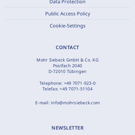
Data Protection
Public Access Policy
Cookie-Settings
CONTACT
Mohr Siebeck GmbH & Co. KG
Postfach 2040
D-72010 Tübingen
Telephone:
+49 7071-923-0
Telefax:
+49 7071-51104
E-mail:
info@mohrsiebeck.com
NEWSLETTER