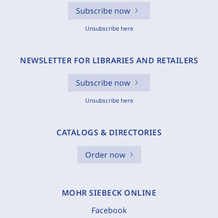
Subscribe now
Unsubscribe here
NEWSLETTER FOR LIBRARIES AND RETAILERS
Subscribe now
Unsubscribe here
CATALOGS & DIRECTORIES
Order now
MOHR SIEBECK ONLINE
Facebook