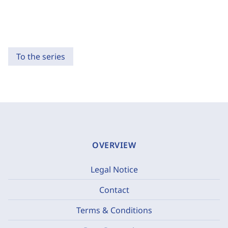
To the series
OVERVIEW
Legal Notice
Contact
Terms & Conditions