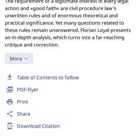
The requirement of a legitimate interest in every legal
action and »good faith« are civil procedure law's
unwritten rules and of enormous theoretical and
practical significance. Yet many questions related to
these rules remain unanswered. Florian Loyal presents
an in-depth analysis, which turns into a far-reaching
critique and correction.
More
download
Table of Contents to follow
picture_as_pdf
PDF-Flyer
print
Print
share
Share
send_to_mobile
Download Citation