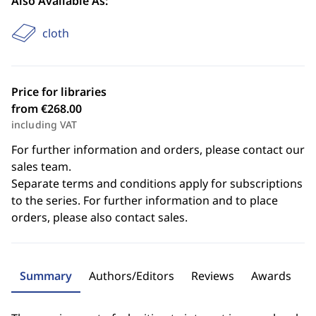
Also Available As:
cloth
Price for libraries
from €268.00
including VAT
For further information and orders, please contact our
sales team.
Separate terms and conditions apply for subscriptions
to the series. For further information and to place
orders, please also contact sales.
Summary
Authors/Editors
Reviews
Awards