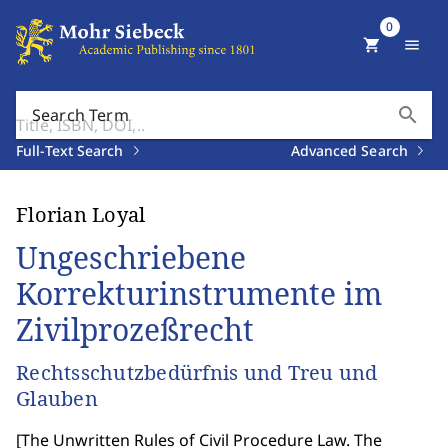
0
shopping_cart
menu
search
Search Term
Full-Text Search
Advanced Search
Florian Loyal
Ungeschriebene
Korrekturinstrumente im
Zivilprozeßrecht
Rechtsschutzbedürfnis und Treu und
Glauben
[
The Unwritten Rules of Civil Procedure Law. The