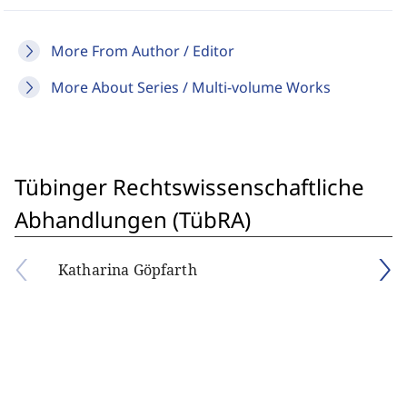
More From Author / Editor
More About Series / Multi-volume Works
Tübinger Rechtswissenschaftliche
Abhandlungen (TübRA)
Katharina Göpfarth