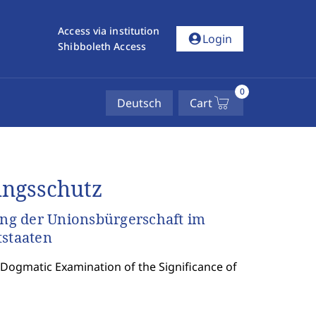
Access via institution
account_circle
Login
Shibboleth Access
0
Deutsch
Cart
ungsschutz
ng der Unionsbürgerschaft im
tstaaten
 Dogmatic Examination of the Significance of