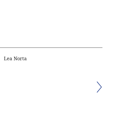
Lea Norta