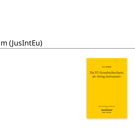
um (JusIntEu)