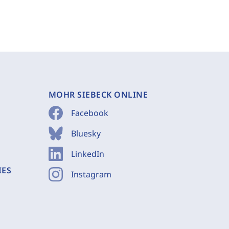
MOHR SIEBECK ONLINE
Facebook
Bluesky
LinkedIn
IES
Instagram