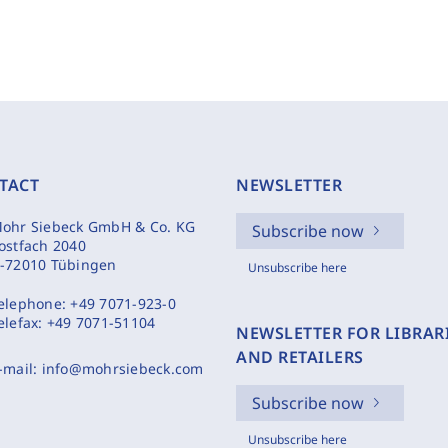
TACT
NEWSLETTER
ohr Siebeck GmbH & Co. KG
Subscribe now
ostfach 2040
-72010 Tübingen
Unsubscribe here
elephone:
+49 7071-923-0
elefax:
+49 7071-51104
NEWSLETTER FOR LIBRAR
AND RETAILERS
-mail:
info@mohrsiebeck.com
Subscribe now
Unsubscribe here