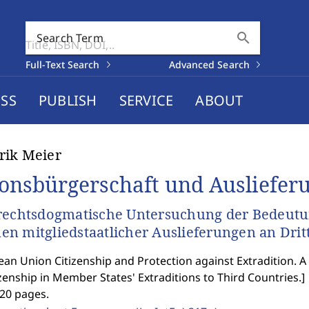
search
Search Term
Full-Text Search
Advanced Search
SS
PUBLISH
SERVICE
ABOUT
rik Meier
onsbürgerschaft und Ausliefer
rechtsdogmatische Untersuchung der Bedeutu
n mitgliedstaatlicher Auslieferungen an Drit
an Union Citizenship and Protection against Extradition. A
zenship in Member States' Extraditions to Third Countries.
]
420 pages.