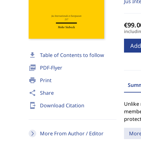
Jus Int
includi
Add
download
Table of Contents to follow
picture_as_pdf
PDF-Flyer
print
Print
Summ
share
Share
Unlike 
send_to_mobile
Download Citation
member
protect
More From Author / Editor
Mor