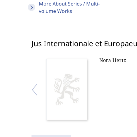
More About Series / Multi-
volume Works
Jus Internationale et Europae
Nora Hertz