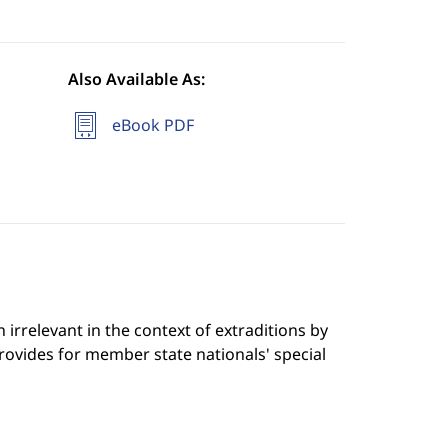
Also Available As:
eBook PDF
 irrelevant in the context of extraditions by
ovides for member state nationals' special