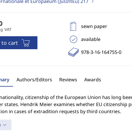
ernationale et Europaeum (JusIntEu)
217
sewn paper
ng VAT
available
 to cart
978-3-16-164755-0
ary
Authors/Editors
Reviews
Awards
nationality, citizenship of the European Union has long been
 states. Hendrik Meier examines whether EU citizenship pr
ion in cases of extradition requests by third countries.
e