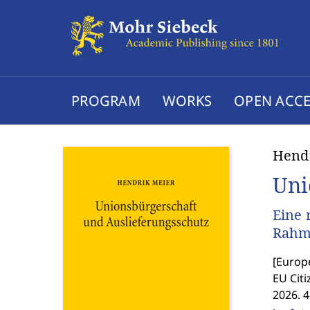
PROGRAM
WORKS
OPEN ACCE
Hend
Uni
Eine 
Rahme
[
Europe
EU Citi
2026. 