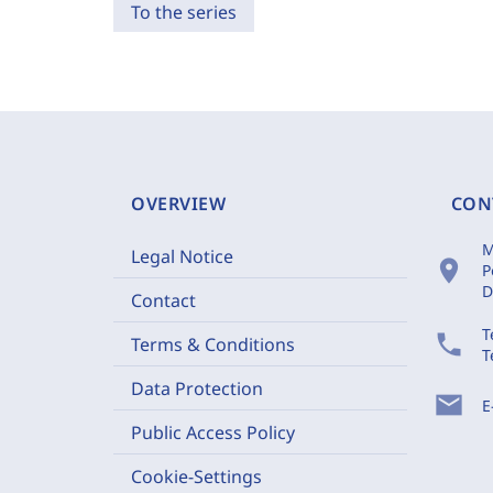
To the series
OVERVIEW
CON
M
Legal Notice
location_on
P
D
Contact
T
phone
Terms & Conditions
T
Data Protection
mail
E
Public Access Policy
Cookie-Settings