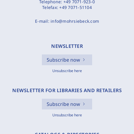
Telephone:
+49 7071-923-0
Telefax:
+49 7071-51104
E-mail:
info@mohrsiebeck.com
NEWSLETTER
Subscribe now
Unsubscribe here
NEWSLETTER FOR LIBRARIES AND RETAILERS
Subscribe now
Unsubscribe here