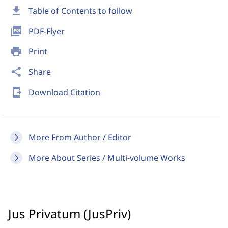
download
Table of Contents to follow
picture_as_pdf
PDF-Flyer
print
Print
share
Share
send_to_mobile
Download Citation
More From Author / Editor
More About Series / Multi-volume Works
Jus Privatum (JusPriv)