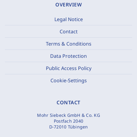
OVERVIEW
Legal Notice
Contact
Terms & Conditions
Data Protection
Public Access Policy
Cookie-Settings
CONTACT
Mohr Siebeck GmbH & Co. KG
Postfach 2040
D-72010 Tübingen