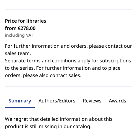
Price for libraries
from €278.00
including VAT
For further information and orders, please contact our
sales team.
Separate terms and conditions apply for subscriptions
to the series. For further information and to place
orders, please also contact sales.
Summary
Authors/Editors
Reviews
Awards
We regret that detailed information about this
product is still missing in our catalog.