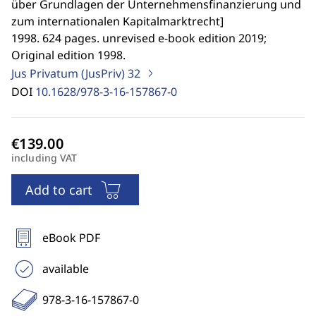
über Grundlagen der Unternehmensfinanzierung und
zum internationalen Kapitalmarktrecht
]
1998. 624 pages. unrevised e-book edition 2019;
Original edition 1998.
Jus Privatum (JusPriv)
32
DOI
10.1628/978-3-16-157867-0
including VAT
Add to cart
eBook PDF
available
978-3-16-157867-0