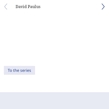
David Paulus
To the series