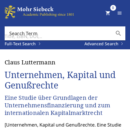
0
shopping_cart
menu
search
Search Term
Full-Text Search
Advanced Search
Claus Luttermann
Unternehmen, Kapital und
Genußrechte
Eine Studie über Grundlagen der
Unternehmensfinanzierung und zum
internationalen Kapitalmarktrecht
[
Unternehmen, Kapital und Genußrechte. Eine Studie