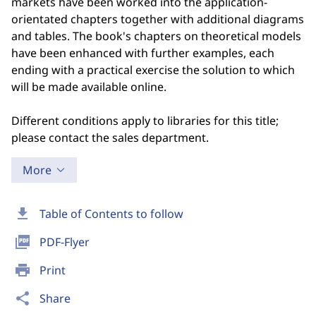
markets have been worked into the application-
orientated chapters together with additional diagrams
and tables. The book's chapters on theoretical models
have been enhanced with further examples, each
ending with a practical exercise the solution to which
will be made available online.
Different conditions apply to libraries for this title;
please contact the sales department.
More
download
Table of Contents to follow
picture_as_pdf
PDF-Flyer
print
Print
share
Share