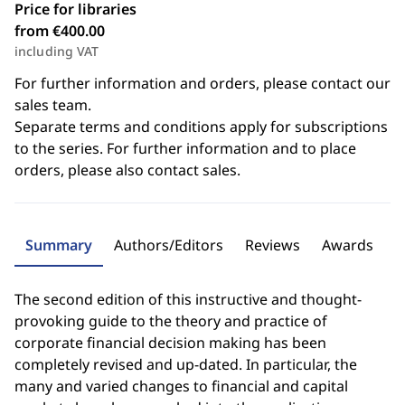
Price for libraries
from €400.00
including VAT
For further information and orders, please contact our
sales team.
Separate terms and conditions apply for subscriptions
to the series. For further information and to place
orders, please also contact sales.
Summary
Authors/Editors
Reviews
Awards
The second edition of this instructive and thought-
provoking guide to the theory and practice of
corporate financial decision making has been
completely revised and up-dated. In particular, the
many and varied changes to financial and capital