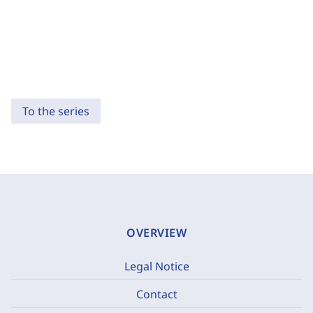
To the series
OVERVIEW
Legal Notice
Contact