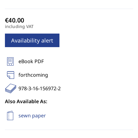
including VAT
Availability alert
eBook PDF
forthcoming
978-3-16-156972-2
Also Available As:
sewn paper