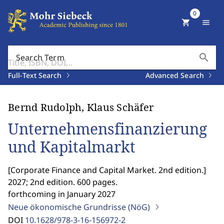
0
shopping_cart
menu
search
Search Term
Full-Text Search
Advanced Search
Bernd Rudolph, Klaus Schäfer
Unternehmensfinanzierung
und Kapitalmarkt
[
Corporate Finance and Capital Market. 2nd edition.
]
2027; 2nd edition. 600 pages.
forthcoming in January 2027
Neue ökonomische Grundrisse (NöG)
DOI
10.1628/978-3-16-156972-2