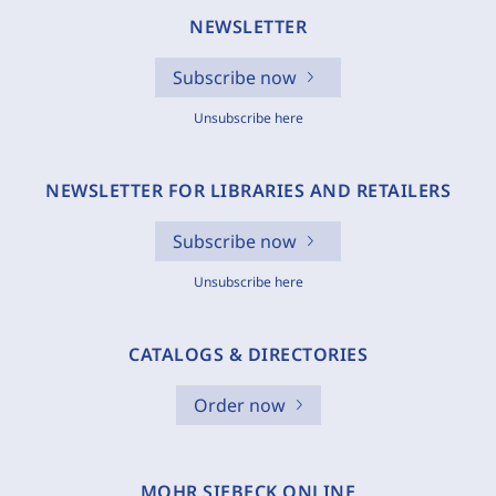
NEWSLETTER
Subscribe now
Unsubscribe here
NEWSLETTER FOR LIBRARIES AND RETAILERS
Subscribe now
Unsubscribe here
CATALOGS & DIRECTORIES
Order now
MOHR SIEBECK ONLINE