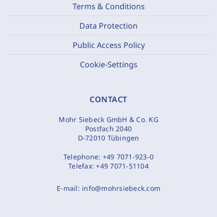
Terms & Conditions
Data Protection
Public Access Policy
Cookie-Settings
CONTACT
Mohr Siebeck GmbH & Co. KG
Postfach 2040
D-72010 Tübingen
Telephone:
+49 7071-923-0
Telefax:
+49 7071-51104
E-mail:
info@mohrsiebeck.com