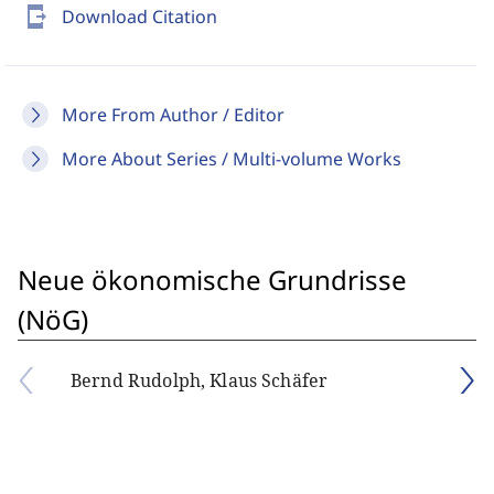
send_to_mobile
Download Citation
More From Author / Editor
More About Series / Multi-volume Works
Neue ökonomische Grundrisse
(NöG)
Bernd Rudolph, Klaus Schäfer