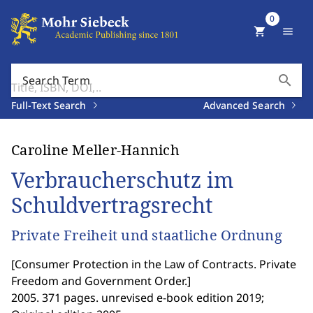
0
shopping_cart
menu
search
Search Term
Full-Text Search
Advanced Search
Caroline Meller-Hannich
Verbraucherschutz im
Schuldvertragsrecht
Private Freiheit und staatliche Ordnung
[
Consumer Protection in the Law of Contracts. Private
Freedom and Government Order.
]
2005. 371 pages. unrevised e-book edition 2019;