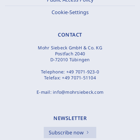
Cookie-Settings
CONTACT
Mohr Siebeck GmbH & Co. KG
Postfach 2040
D-72010 Tübingen
Telephone:
+49 7071-923-0
Telefax:
+49 7071-51104
E-mail:
info@mohrsiebeck.com
NEWSLETTER
Subscribe now