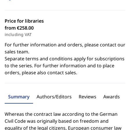
Price for libraries
from €258.00
including VAT
For further information and orders, please contact our
sales team.
Separate terms and conditions apply for subscriptions
to the series. For further information and to place
orders, please also contact sales.
Summary
Authors/Editors
Reviews
Awards
Whereas the contract law according to the German
Civil Code was originally based on freedom and
equality of the legal citizens, European consumer law