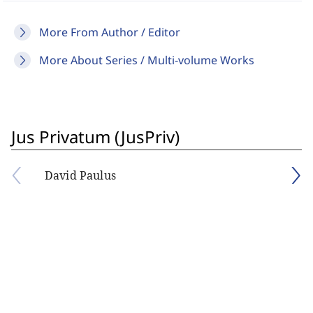
More From Author / Editor
More About Series / Multi-volume Works
Jus Privatum (JusPriv)
David Paulus