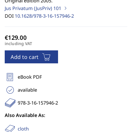
Original edition 2005.
Jus Privatum (JusPriv)
101
DOI
10.1628/978-3-16-157946-2
including VAT
Add to cart
eBook PDF
available
978-3-16-157946-2
Also Available As:
cloth