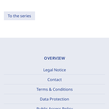
To the series
OVERVIEW
Legal Notice
Contact
Terms & Conditions
Data Protection
Public Access Policy