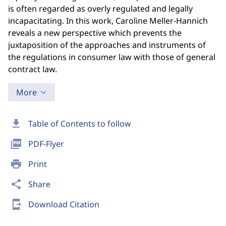
is often regarded as overly regulated and legally
incapacitating. In this work, Caroline Meller-Hannich
reveals a new perspective which prevents the
juxtaposition of the approaches and instruments of
the regulations in consumer law with those of general
contract law.
More
download
Table of Contents to follow
picture_as_pdf
PDF-Flyer
print
Print
share
Share
send_to_mobile
Download Citation