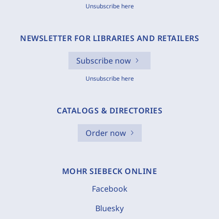
Unsubscribe here
NEWSLETTER FOR LIBRARIES AND RETAILERS
Subscribe now
Unsubscribe here
CATALOGS & DIRECTORIES
Order now
MOHR SIEBECK ONLINE
Facebook
Bluesky