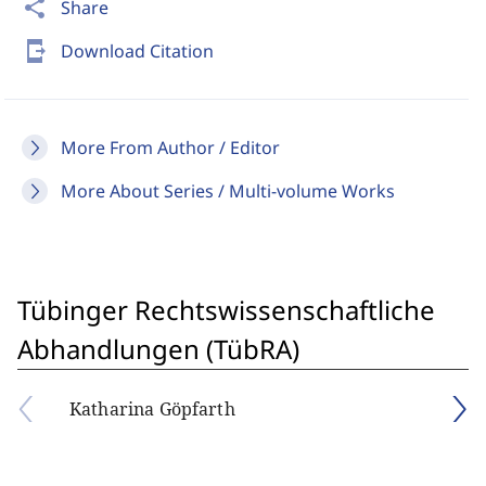
share
Share
send_to_mobile
Download Citation
More From Author / Editor
More About Series / Multi-volume Works
Tübinger Rechtswissenschaftliche
Abhandlungen (TübRA)
Katharina Göpfarth