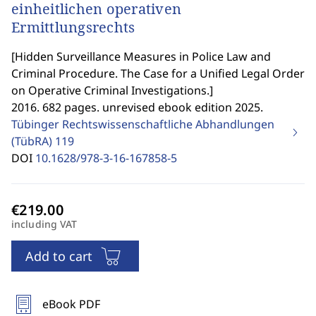
einheitlichen operativen
Ermittlungsrechts
[
Hidden Surveillance Measures in Police Law and
Criminal Procedure. The Case for a Unified Legal Order
on Operative Criminal Investigations.
]
2016. 682 pages. unrevised ebook edition 2025.
Tübinger Rechtswissenschaftliche Abhandlungen
(TübRA)
119
DOI
10.1628/978-3-16-167858-5
including VAT
Add to cart
eBook PDF