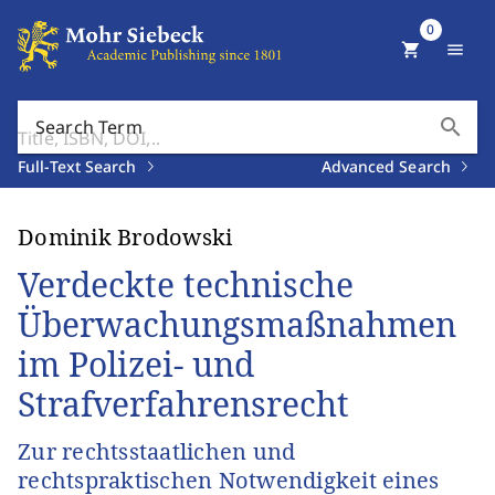
0
shopping_cart
menu
search
Search Term
Full-Text Search
Advanced Search
Dominik Brodowski
Verdeckte technische
Überwachungsmaßnahmen
im Polizei- und
Strafverfahrensrecht
Zur rechtsstaatlichen und
rechtspraktischen Notwendigkeit eines