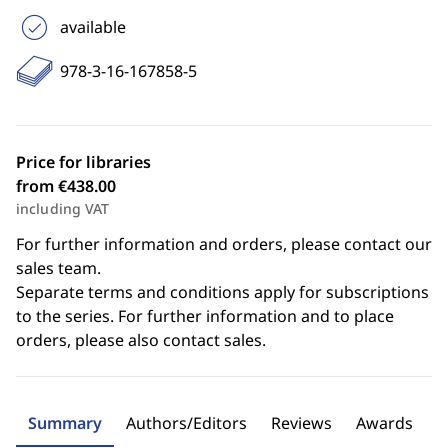
available
978-3-16-167858-5
Price for libraries
from €438.00
including VAT
For further information and orders, please contact our
sales team.
Separate terms and conditions apply for subscriptions
to the series. For further information and to place
orders, please also contact sales.
Summary
Authors/Editors
Reviews
Awards