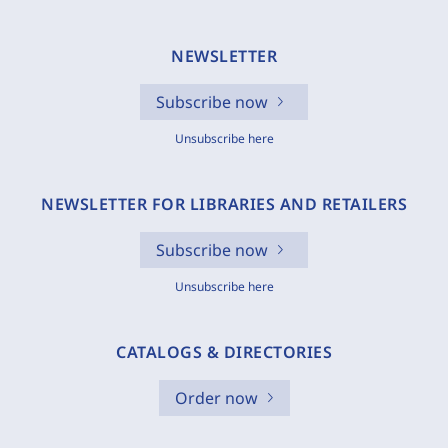
NEWSLETTER
Subscribe now
Unsubscribe here
NEWSLETTER FOR LIBRARIES AND RETAILERS
Subscribe now
Unsubscribe here
CATALOGS & DIRECTORIES
Order now