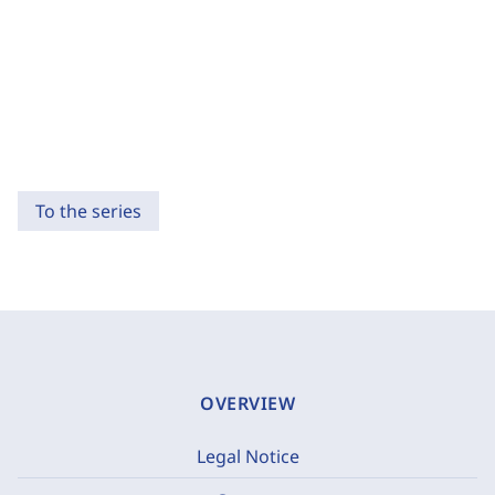
To the series
OVERVIEW
Legal Notice