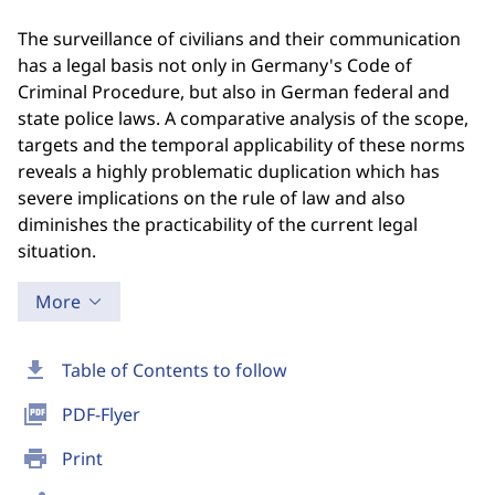
The surveillance of civilians and their communication
has a legal basis not only in Germany's Code of
Criminal Procedure, but also in German federal and
state police laws. A comparative analysis of the scope,
targets and the temporal applicability of these norms
reveals a highly problematic duplication which has
severe implications on the rule of law and also
diminishes the practicability of the current legal
situation.
More
download
Table of Contents to follow
picture_as_pdf
PDF-Flyer
print
Print