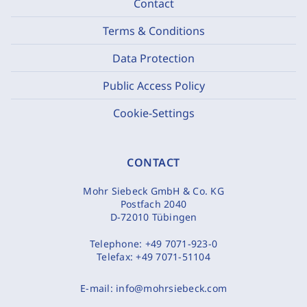
Contact
Terms & Conditions
Data Protection
Public Access Policy
Cookie-Settings
CONTACT
Mohr Siebeck GmbH & Co. KG
Postfach 2040
D-72010 Tübingen
Telephone:
+49 7071-923-0
Telefax:
+49 7071-51104
E-mail:
info@mohrsiebeck.com