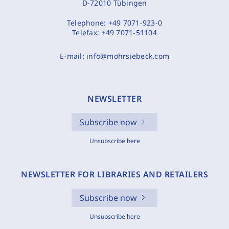
D-72010 Tübingen
Telephone:
+49 7071-923-0
Telefax:
+49 7071-51104
E-mail:
info@mohrsiebeck.com
NEWSLETTER
Subscribe now
Unsubscribe here
NEWSLETTER FOR LIBRARIES AND RETAILERS
Subscribe now
Unsubscribe here