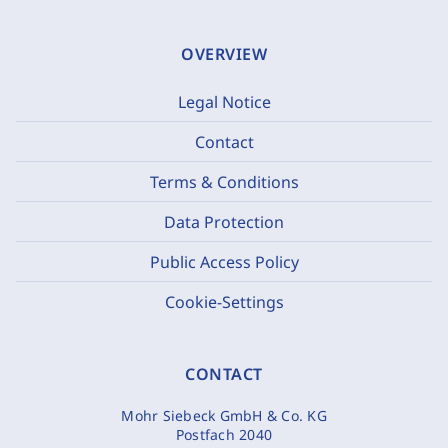
OVERVIEW
Legal Notice
Contact
Terms & Conditions
Data Protection
Public Access Policy
Cookie-Settings
CONTACT
Mohr Siebeck GmbH & Co. KG
Postfach 2040