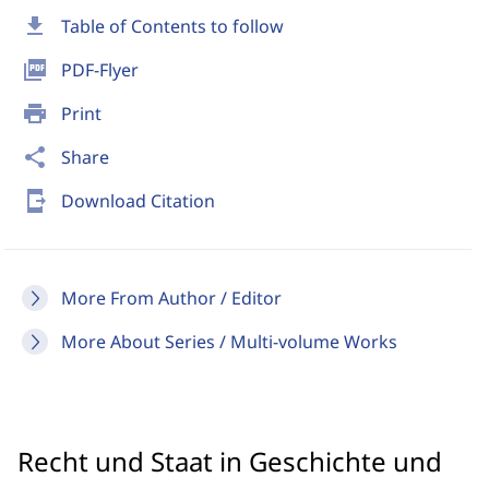
download
Table of Contents to follow
picture_as_pdf
PDF-Flyer
print
Print
share
Share
send_to_mobile
Download Citation
More From Author / Editor
More About Series / Multi-volume Works
Recht und Staat in Geschichte und