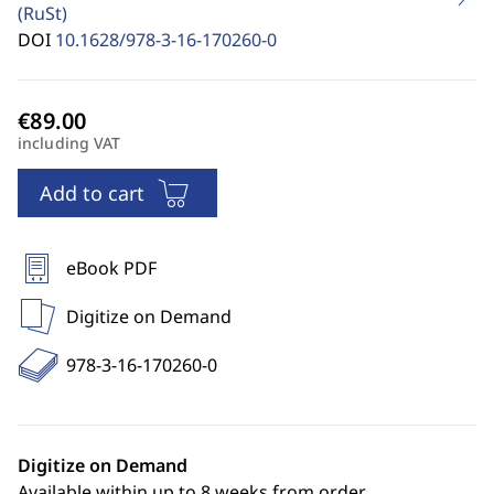
(RuSt)
DOI
10.1628/978-3-16-170260-0
including VAT
Add to cart
eBook PDF
Digitize on Demand
978-3-16-170260-0
Digitize on Demand
Available within up to 8 weeks from order