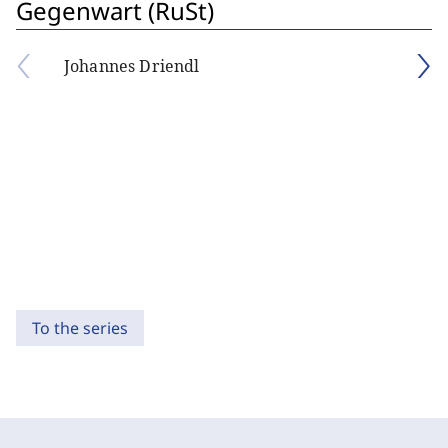
Gegenwart (RuSt)
Johannes Driendl
To the series