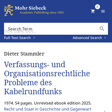
0
shopping_cart
menu
search
Search Term
Full-Text Search
Advanced Search
Dieter Stammler
Verfassungs- und
Organisationsrechtliche
Probleme des
Kabelrundfunks
1974. 54 pages. Unrevised ebook edition 2025.
Recht und Staat in Geschichte und Gegenwart