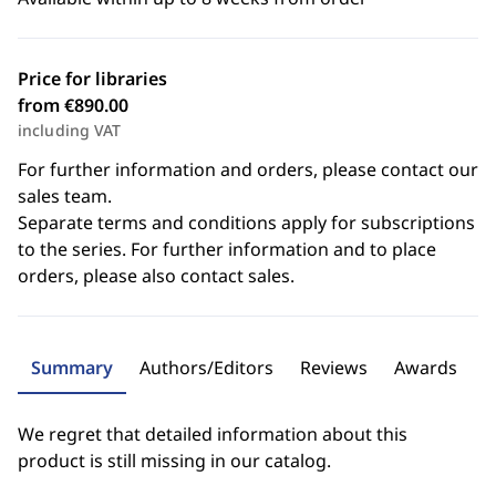
Price for libraries
from €890.00
including VAT
For further information and orders, please contact our
sales team.
Separate terms and conditions apply for subscriptions
to the series. For further information and to place
orders, please also contact sales.
Summary
Authors/Editors
Reviews
Awards
We regret that detailed information about this
product is still missing in our catalog.