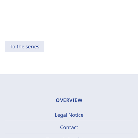
To the series
OVERVIEW
Legal Notice
Contact