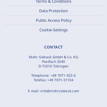
Terms & Conditions
Data Protection
Public Access Policy
Cookie-Settings
CONTACT
Mohr Siebeck GmbH & Co. KG
Postfach 2040
D-72010 Tübingen
Telephone:
+49 7071-923-0
Telefax:
+49 7071-51104
E-mail:
info@mohrsiebeck.com