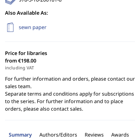
Also Available As:
sewn paper
Price for libraries
from €198.00
including VAT
For further information and orders, please contact our
sales team.
Separate terms and conditions apply for subscriptions
to the series. For further information and to place
orders, please also contact sales.
Summary
Authors/Editors
Reviews
Awards