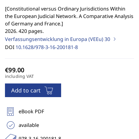
[
Constitutional versus Ordinary Jurisdictions Within
the European Judicial Network. A Comparative Analysis
of Germany and France.
]
2026. 420 pages.
Verfassungsentwicklung in Europa (VEEu)
30
DOI
10.1628/978-3-16-200181-8
including VAT
Add to cart
eBook PDF
available
978-3-16-200181-8