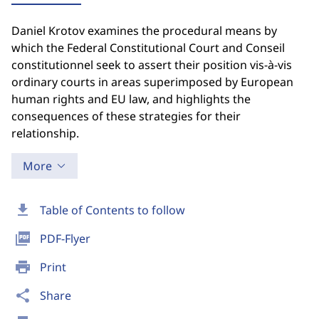
Daniel Krotov examines the procedural means by
which the Federal Constitutional Court and Conseil
constitutionnel seek to assert their position vis-à-vis
ordinary courts in areas superimposed by European
human rights and EU law, and highlights the
consequences of these strategies for their
relationship.
More
download
Table of Contents to follow
picture_as_pdf
PDF-Flyer
print
Print
share
Share