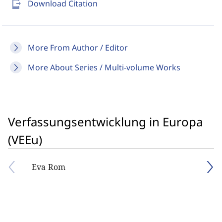
send_to_mobile
Download Citation
More From Author / Editor
More About Series / Multi-volume Works
Verfassungsentwicklung in Europa
(VEEu)
Eva Rom