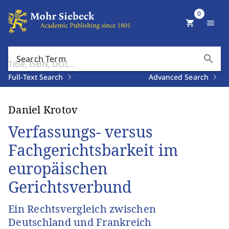
0
shopping_cart
menu
search
Search Term
Full-Text Search
Advanced Search
Daniel Krotov
Verfassungs- versus
Fachgerichtsbarkeit im
europäischen
Gerichtsverbund
Ein Rechtsvergleich zwischen
Deutschland und Frankreich