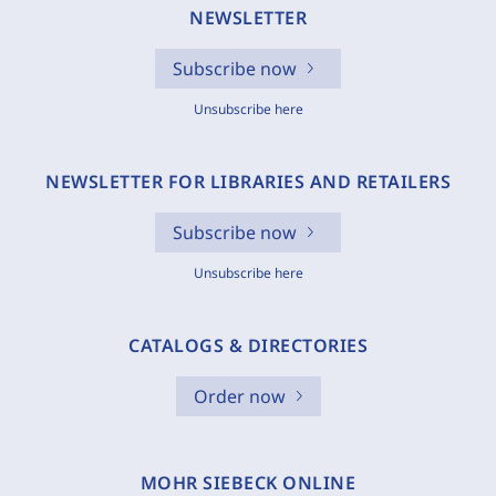
NEWSLETTER
Subscribe now
Unsubscribe here
NEWSLETTER FOR LIBRARIES AND RETAILERS
Subscribe now
Unsubscribe here
CATALOGS & DIRECTORIES
Order now
MOHR SIEBECK ONLINE