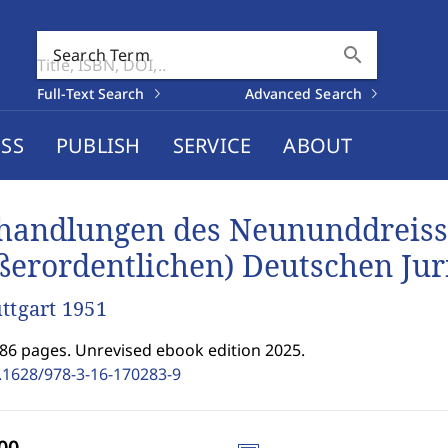
search
Search Term
Full-Text Search
Advanced Search
SS
PUBLISH
SERVICE
ABOUT
handlungen des Neununddreiss
ßerordentlichen) Deutschen Jur
uttgart 1951
486 pages. Unrevised ebook edition 2025.
.1628/978-3-16-170283-9