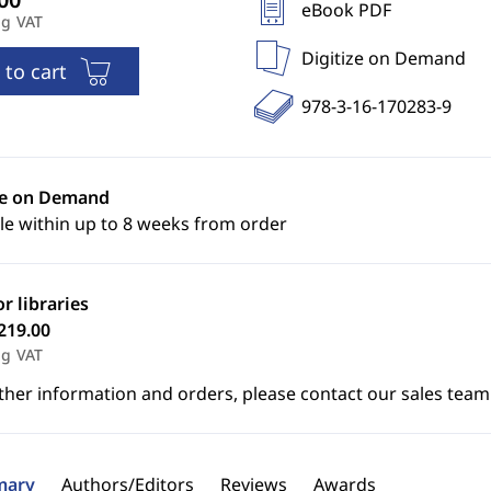
eBook PDF
ng VAT
Digitize on Demand
 to cart
978-3-16-170283-9
ze on Demand
le within up to 8 weeks from order
or libraries
219.00
ng VAT
ther information and orders, please contact our sales team
ary
Authors/Editors
Reviews
Awards