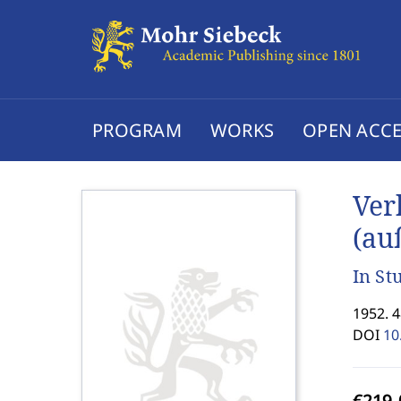
PROGRAM
WORKS
OPEN ACCE
Ver
(au
In St
1952. 
DOI
10