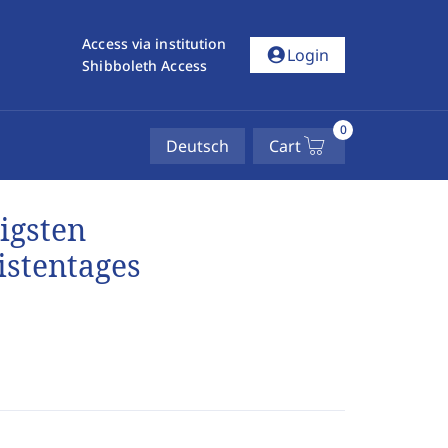
Access via institution
account_circle
Login
Shibboleth Access
0
Deutsch
Cart
igsten
istentages