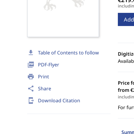
includi
Add
download
Table of Contents to follow
Digiti
Availab
picture_as_pdf
PDF-Flyer
print
Print
Price f
share
Share
from €
includi
send_to_mobile
Download Citation
For fur
Summ