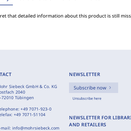
et that detailed information about this product is still miss
TACT
NEWSLETTER
ohr Siebeck GmbH & Co. KG
Subscribe now
ostfach 2040
-72010 Tübingen
Unsubscribe here
elephone:
+49 7071-923-0
elefax:
+49 7071-51104
NEWSLETTER FOR LIBRAR
AND RETAILERS
-mail:
info@mohrsiebeck.com