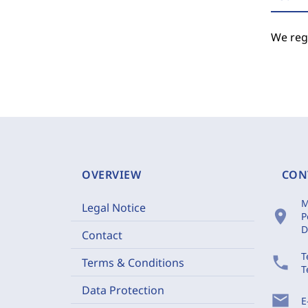
We regr
OVERVIEW
CON
M
Legal Notice
location_on
P
D
Contact
T
phone
Terms & Conditions
T
Data Protection
mail
E