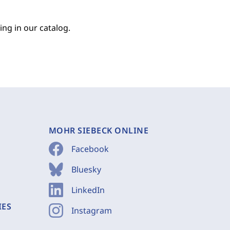
ing in our catalog.
MOHR SIEBECK ONLINE
Facebook
Bluesky
LinkedIn
IES
Instagram