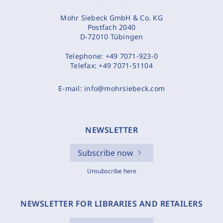
Mohr Siebeck GmbH & Co. KG
Postfach 2040
D-72010 Tübingen
Telephone:
+49 7071-923-0
Telefax:
+49 7071-51104
E-mail:
info@mohrsiebeck.com
NEWSLETTER
Subscribe now
Unsubscribe here
NEWSLETTER FOR LIBRARIES AND RETAILERS