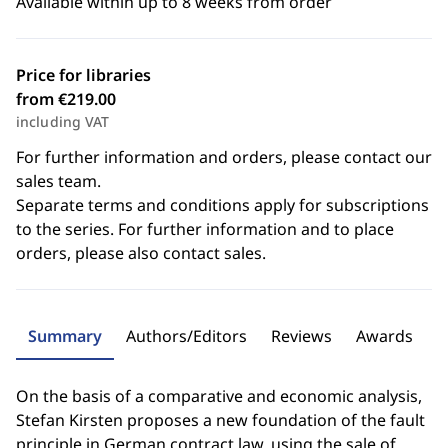
Available within up to 8 weeks from order
Price for libraries
from €219.00
including VAT
For further information and orders, please contact our
sales team.
Separate terms and conditions apply for subscriptions
to the series. For further information and to place
orders, please also contact sales.
Summary
Authors/Editors
Reviews
Awards
On the basis of a comparative and economic analysis,
Stefan Kirsten proposes a new foundation of the fault
principle in German contract law, using the sale of