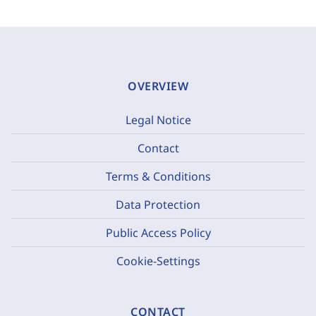
OVERVIEW
Legal Notice
Contact
Terms & Conditions
Data Protection
Public Access Policy
Cookie-Settings
CONTACT