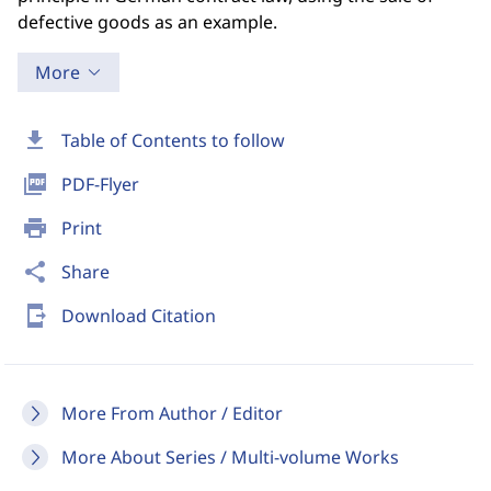
defective goods as an example.
More
download
Table of Contents to follow
picture_as_pdf
PDF-Flyer
print
Print
share
Share
send_to_mobile
Download Citation
More From Author / Editor
More About Series / Multi-volume Works