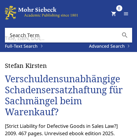
0
shopping_cart
menu
search
Search Term
Full-Text Search
Advanced Search
Stefan Kirsten
Verschuldensunabhängige
Schadensersatzhaftung für
Sachmängel beim
Warenkauf?
[
Strict Liability for Defective Goods in Sales Law?
]
2009. 467 pages. Unrevised ebook edition 2025.