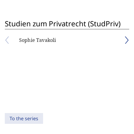
Studien zum Privatrecht (StudPriv)
Sophie Tavakoli
To the series