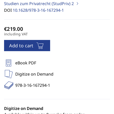
Studien zum Privatrecht (StudPriv)
2
DOI
10.1628/978-3-16-167294-1
including VAT
Add to cart
eBook PDF
Digitize on Demand
978-3-16-167294-1
Digitize on Demand