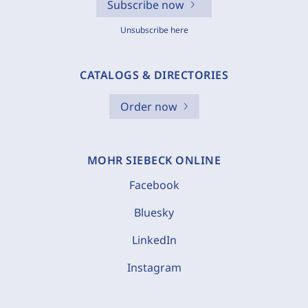
Subscribe now
Unsubscribe here
CATALOGS & DIRECTORIES
Order now
MOHR SIEBECK ONLINE
Facebook
Bluesky
LinkedIn
Instagram