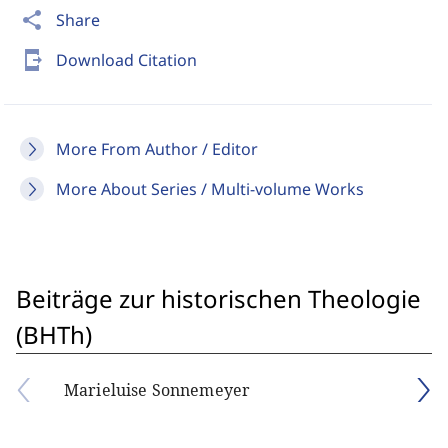
share
Share
send_to_mobile
Download Citation
More From Author / Editor
More About Series / Multi-volume Works
Beiträge zur historischen Theologie
(BHTh)
Marieluise Sonnemeyer