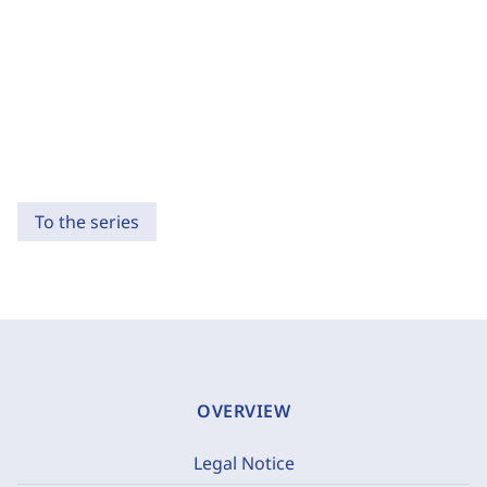
To the series
OVERVIEW
Legal Notice