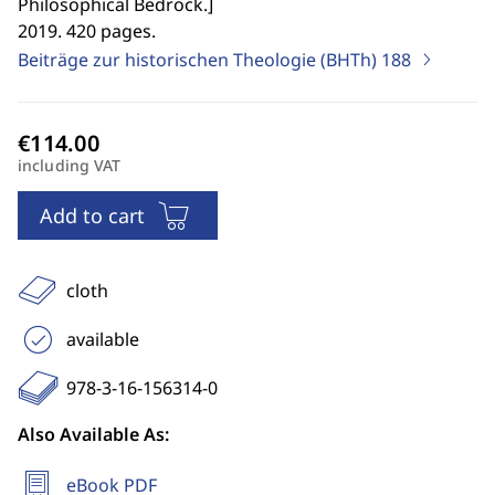
Philosophical Bedrock.
]
2019. 420 pages.
Beiträge zur historischen Theologie (BHTh)
188
including VAT
Add to cart
cloth
available
978-3-16-156314-0
Also Available As:
eBook PDF