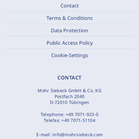
Contact
Terms & Conditions
Data Protection
Public Access Policy
Cookie-Settings
CONTACT
Mohr Siebeck GmbH & Co. KG
Postfach 2040
D-72010 Tübingen
Telephone:
+49 7071-923-0
Telefax:
+49 7071-51104
E-mail:
info@mohrsiebeck.com