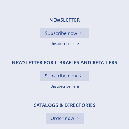
NEWSLETTER
Subscribe now
Unsubscribe here
NEWSLETTER FOR LIBRARIES AND RETAILERS
Subscribe now
Unsubscribe here
CATALOGS & DIRECTORIES
Order now