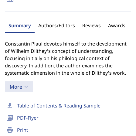
Summary
Authors/Editors
Reviews
Awards
Constantin Plaul devotes himself to the development
of Wilhelm Dilthey's concept of understanding,
focusing initially on his philological context of
discovery. In addition, the author examines the
systematic dimension in the whole of Dilthey's work.
More
download
Table of Contents & Reading Sample
picture_as_pdf
PDF-Flyer
print
Print