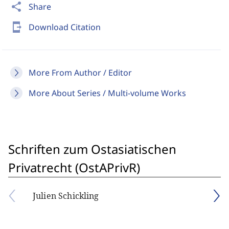
share
Share
send_to_mobile
Download Citation
More From Author / Editor
More About Series / Multi-volume Works
Schriften zum Ostasiatischen
Privatrecht (OstAPrivR)
Julien Schickling