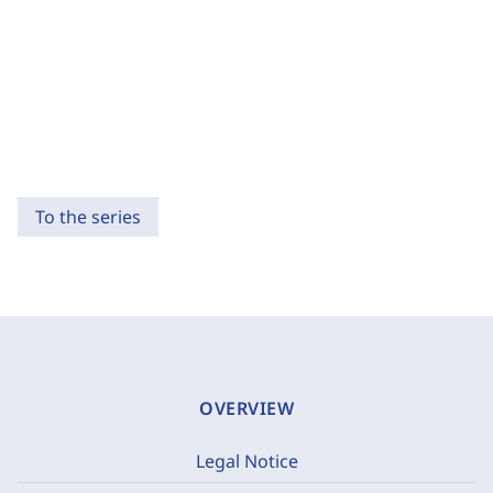
To the series
OVERVIEW
Legal Notice