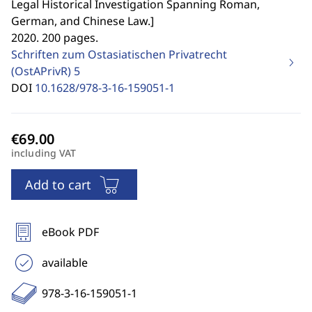
Legal Historical Investigation Spanning Roman,
German, and Chinese Law.
]
2020. 200 pages.
Schriften zum Ostasiatischen Privatrecht
(OstAPrivR)
5
DOI
10.1628/978-3-16-159051-1
including VAT
Add to cart
eBook PDF
available
978-3-16-159051-1