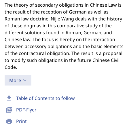
The theory of secondary obligations in Chinese Law is
the result of the reception of German as well as
Roman law doctrine. Nijie Wang deals with the history
of these dogmas in this comparative study of the
different solutions found in Roman, German, and
Chinese law. The focus is hereby on the interaction
between accessory obligations and the basic elements
of the contractural obligation. The result is a proposal
to modify such obligations in the future Chinese Civil
Code.
More
download
Table of Contents to follow
picture_as_pdf
PDF-Flyer
print
Print