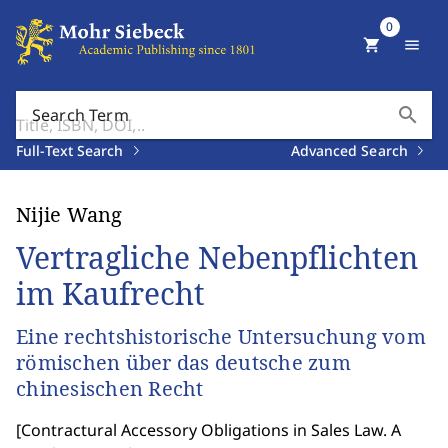
0
shopping_cart
menu
search
Search Term
Full-Text Search
Advanced Search
Nijie Wang
Vertragliche Nebenpflichten
im Kaufrecht
Eine rechtshistorische Untersuchung vom
römischen über das deutsche zum
chinesischen Recht
[
Contractural Accessory Obligations in Sales Law. A