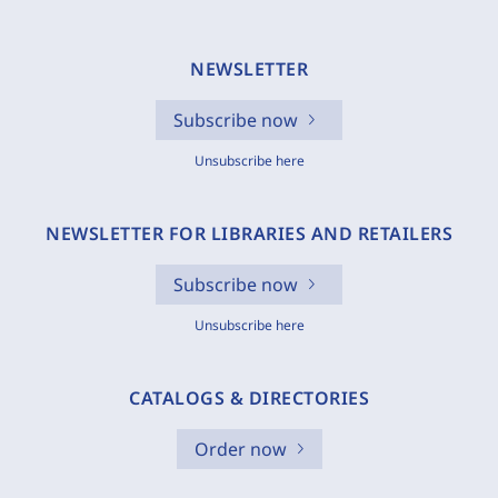
NEWSLETTER
Subscribe now
Unsubscribe here
NEWSLETTER FOR LIBRARIES AND RETAILERS
Subscribe now
Unsubscribe here
CATALOGS & DIRECTORIES
Order now