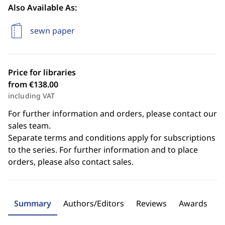
Also Available As:
sewn paper
Price for libraries
from €138.00
including VAT
For further information and orders, please contact our
sales team.
Separate terms and conditions apply for subscriptions
to the series. For further information and to place
orders, please also contact sales.
Summary
Authors/Editors
Reviews
Awards