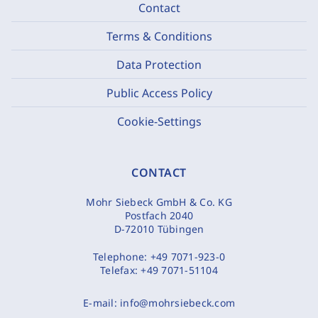
Contact
Terms & Conditions
Data Protection
Public Access Policy
Cookie-Settings
CONTACT
Mohr Siebeck GmbH & Co. KG
Postfach 2040
D-72010 Tübingen
Telephone:
+49 7071-923-0
Telefax:
+49 7071-51104
E-mail:
info@mohrsiebeck.com