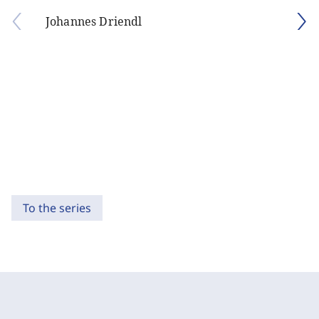
Johannes Driendl
To the series