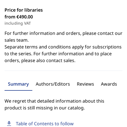
Price for libraries
from €490.00
including VAT
For further information and orders, please contact our
sales team.
Separate terms and conditions apply for subscriptions
to the series. For further information and to place
orders, please also contact sales.
Summary
Authors/Editors
Reviews
Awards
We regret that detailed information about this
product is still missing in our catalog.
download
Table of Contents to follow