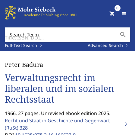
0
shopping_cart
menu
search
Search Term
Full-Text Search
Advanced Search
Peter Badura
Verwaltungsrecht im
liberalen und im sozialen
Rechtsstaat
1966. 27 pages. Unrevised ebook edition 2025.
Recht und Staat in Geschichte und Gegenwart
(RuSt)
328