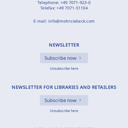
Telephone:
+49 7071-923-0
Telefax:
+49 7071-51104
E-mail:
info@mohrsiebeck.com
NEWSLETTER
Subscribe now
Unsubscribe here
NEWSLETTER FOR LIBRARIES AND RETAILERS
Subscribe now
Unsubscribe here