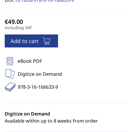
DOI
10.1628/978-3-16-166633-9
including VAT
Add to cart
eBook PDF
Digitize on Demand
978-3-16-166633-9
Digitize on Demand
Available within up to 8 weeks from order