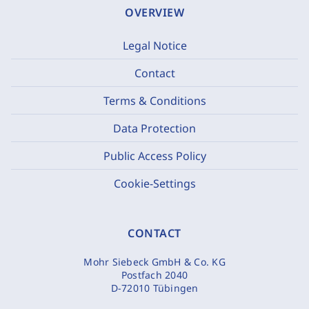
OVERVIEW
Legal Notice
Contact
Terms & Conditions
Data Protection
Public Access Policy
Cookie-Settings
CONTACT
Mohr Siebeck GmbH & Co. KG
Postfach 2040
D-72010 Tübingen