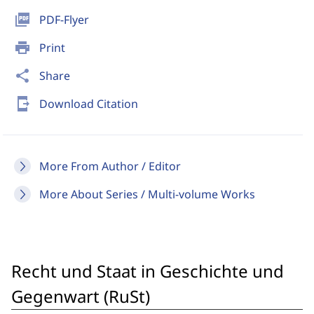
picture_as_pdf
PDF-Flyer
print
Print
share
Share
send_to_mobile
Download Citation
More From Author / Editor
More About Series / Multi-volume Works
Recht und Staat in Geschichte und
Gegenwart (RuSt)