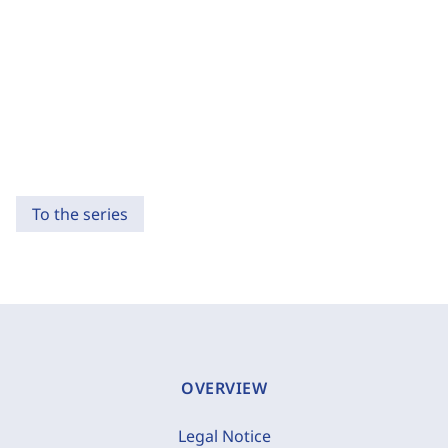
To the series
OVERVIEW
Legal Notice