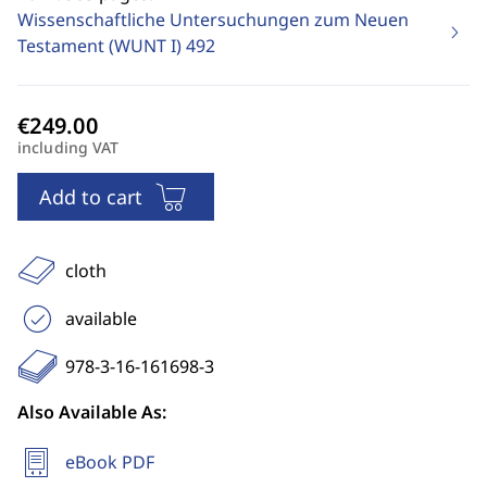
Wissenschaftliche Untersuchungen zum Neuen
Testament (WUNT I)
492
including VAT
Add to cart
cloth
available
978-3-16-161698-3
Also Available As:
eBook PDF