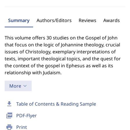
Summary
Authors/Editors
Reviews
Awards
This volume offers 30 studies on the Gospel of John
that focus on the logic of Johannine theology, crucial
issues of Christology, exemplary interpretations of
texts, important theological topics, and the quest for
the context of the gospel in Ephesus as well as its
relationship with Judaism.
More
download
Table of Contents & Reading Sample
picture_as_pdf
PDF-Flyer
print
Print