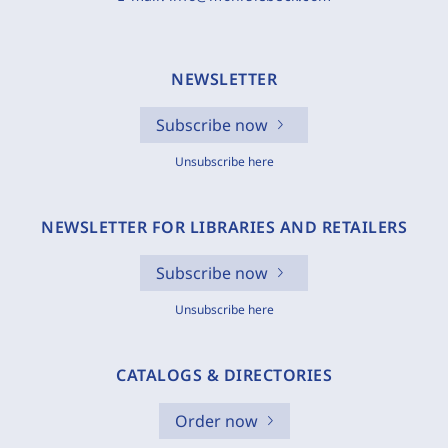
NEWSLETTER
Subscribe now
Unsubscribe here
NEWSLETTER FOR LIBRARIES AND RETAILERS
Subscribe now
Unsubscribe here
CATALOGS & DIRECTORIES
Order now