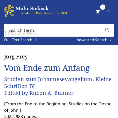
0
shopping_cart
menu
search
Search Term
Full-Text Search
Advanced Search
Jörg Frey
Vom Ende zum Anfang
Studien zum Johannesevangelium. Kleine
Schriften IV
Edited by Ruben A. Bühner
[
From the End to the Beginning. Studies on the Gospel
of John.
]
2022. 983 pages.