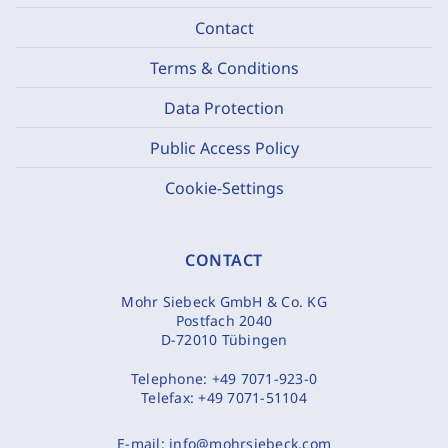
Contact
Terms & Conditions
Data Protection
Public Access Policy
Cookie-Settings
CONTACT
Mohr Siebeck GmbH & Co. KG
Postfach 2040
D-72010 Tübingen
Telephone:
+49 7071-923-0
Telefax:
+49 7071-51104
E-mail:
info@mohrsiebeck.com