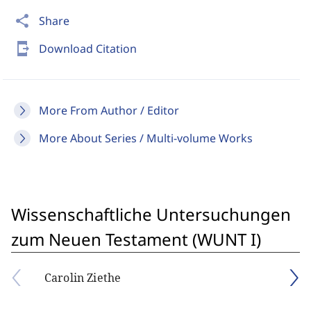
share
Share
send_to_mobile
Download Citation
More From Author / Editor
More About Series / Multi-volume Works
Wissenschaftliche Untersuchungen
zum Neuen Testament (WUNT I)
Carolin Ziethe