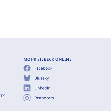
MOHR SIEBECK ONLINE
Facebook
Bluesky
LinkedIn
IES
Instagram