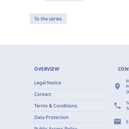
To the series
OVERVIEW
CON
M
Legal Notice
location_on
P
D
Contact
T
phone
Terms & Conditions
T
Data Protection
mail
E
Public Access Policy