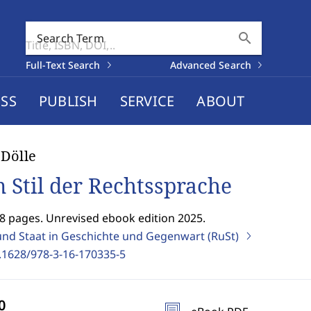
search
Search Term
Full-Text Search
Advanced Search
SS
PUBLISH
SERVICE
ABOUT
Dölle
 Stil der Rechtssprache
8 pages. Unrevised ebook edition 2025.
und Staat in Geschichte und Gegenwart (RuSt)
.1628/978-3-16-170335-5