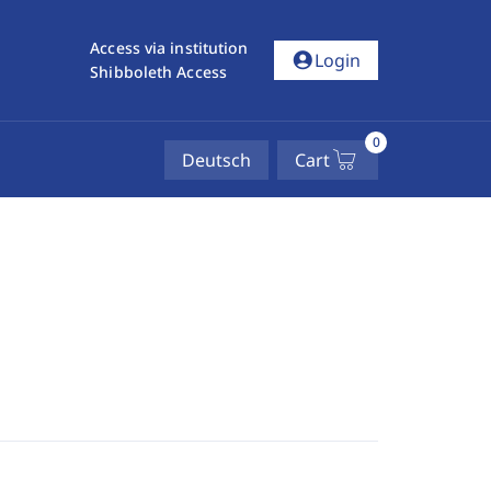
Access via institution
account_circle
Login
Shibboleth Access
0
Deutsch
Cart