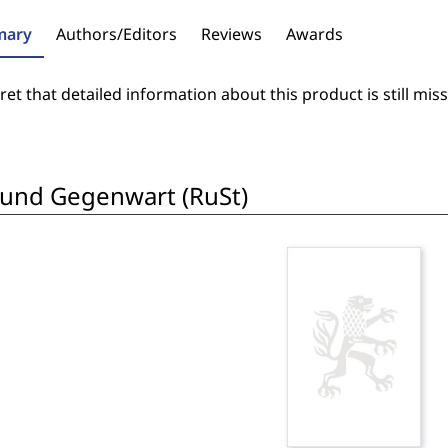
ary
Authors/Editors
Reviews
Awards
et that detailed information about this product is still miss
 und Gegenwart (RuSt)