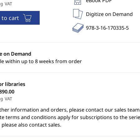
eBook PDF
ng VAT
Digitize on Demand
 to cart
978-3-16-170335-5
ze on Demand
le within up to 8 weeks from order
or libraries
890.00
ng VAT
ther information and orders, please contact our sales team
e terms and conditions apply for subscriptions to the serie
 please also contact sales.