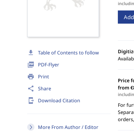
includi
Add
Digiti
download
Table of Contents to follow
Availab
picture_as_pdf
PDF-Flyer
print
Print
Price f
from €
share
Share
includi
send_to_mobile
Download Citation
For fur
Separat
orders,
More From Author / Editor