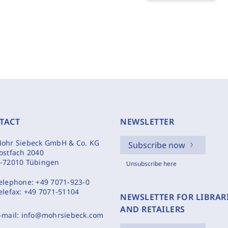
TACT
NEWSLETTER
ohr Siebeck GmbH & Co. KG
Subscribe now
ostfach 2040
-72010 Tübingen
Unsubscribe here
elephone:
+49 7071-923-0
elefax:
+49 7071-51104
NEWSLETTER FOR LIBRAR
AND RETAILERS
-mail:
info@mohrsiebeck.com