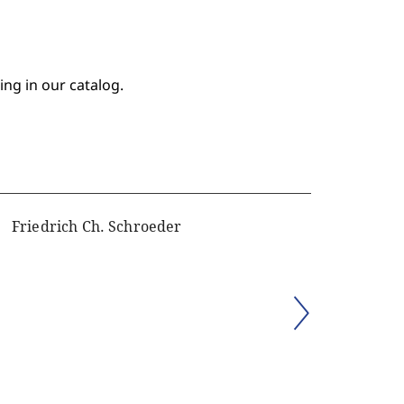
ing in our catalog.
Friedrich Ch. Schroeder