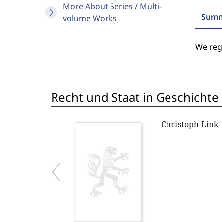
More About Series / Multi-
Summ
volume Works
We regr
Recht und Staat in Geschichte
Christoph Link