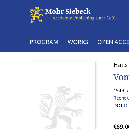
PROGRAM
WORKS
OPEN ACCE
Hans 
Vom
1949. 7
Recht 
DOI
10