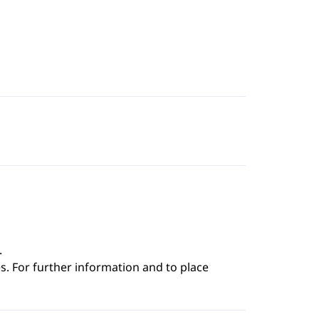
.
s. For further information and to place