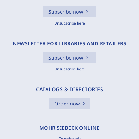
Subscribe now
Unsubscribe here
NEWSLETTER FOR LIBRARIES AND RETAILERS
Subscribe now
Unsubscribe here
CATALOGS & DIRECTORIES
Order now
MOHR SIEBECK ONLINE