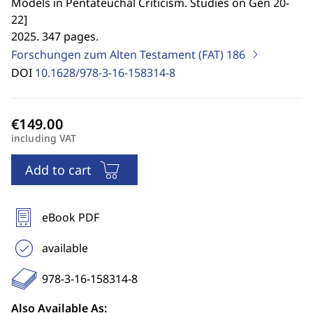
Models in Pentateuchal Criticism. Studies on Gen 20-
22
]
2025. 347 pages.
Forschungen zum Alten Testament (FAT)
186
DOI
10.1628/978-3-16-158314-8
including VAT
Add to cart
eBook PDF
available
978-3-16-158314-8
Also Available As: