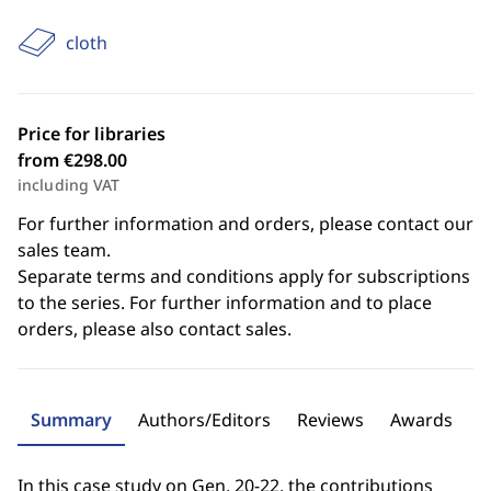
cloth
Price for libraries
from €298.00
including VAT
For further information and orders, please contact our
sales team.
Separate terms and conditions apply for subscriptions
to the series. For further information and to place
orders, please also contact sales.
Summary
Authors/Editors
Reviews
Awards
In this case study on Gen. 20-22, the contributions