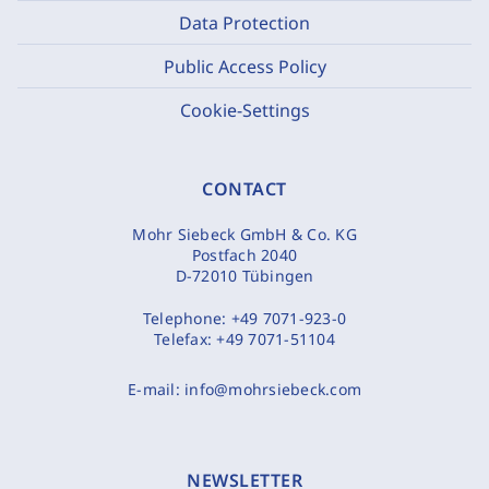
Data Protection
Public Access Policy
Cookie-Settings
CONTACT
Mohr Siebeck GmbH & Co. KG
Postfach 2040
D-72010 Tübingen
Telephone:
+49 7071-923-0
Telefax:
+49 7071-51104
E-mail:
info@mohrsiebeck.com
NEWSLETTER