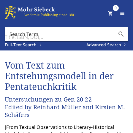
0
shopping_cart
menu
search
Search Term
Full-Text Search
Advanced Search
Vom Text zum
Entstehungsmodell in der
Pentateuchkritik
Untersuchungen zu Gen 20-22
Edited by Reinhard Müller and Kirsten M.
Schäfers
[
From Textual Observations to Literary-Historical