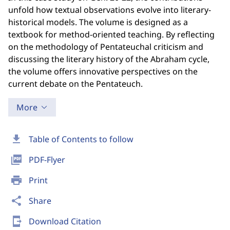
unfold how textual observations evolve into literary-
historical models. The volume is designed as a
textbook for method-oriented teaching. By reflecting
on the methodology of Pentateuchal criticism and
discussing the literary history of the Abraham cycle,
the volume offers innovative perspectives on the
current debate on the Pentateuch.
More
download
Table of Contents to follow
picture_as_pdf
PDF-Flyer
print
Print
share
Share
send_to_mobile
Download Citation