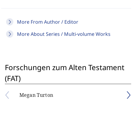
More From Author / Editor
More About Series / Multi-volume Works
Forschungen zum Alten Testament
(FAT)
Megan Turton