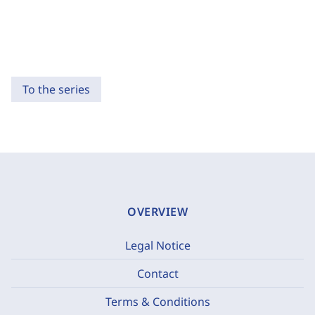
To the series
OVERVIEW
Legal Notice
Contact
Terms & Conditions