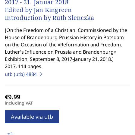
2017 - 21. Januar 2018
Edited by Jan Kingreen
Introduction by Ruth Slenczka
[
On the Freedom of a Christian. Commissioned by the
House of Brandenburg-Prussian History in Potsdam
on the Occasion of the »Reformation and Freedom.
Luther's Influence on Prussia and Brandenburg«
Exhibition, September 8, 2017-January 21, 2018.
]
2017. 114 pages.
utb (utb)
4884
including VAT
Available via utb