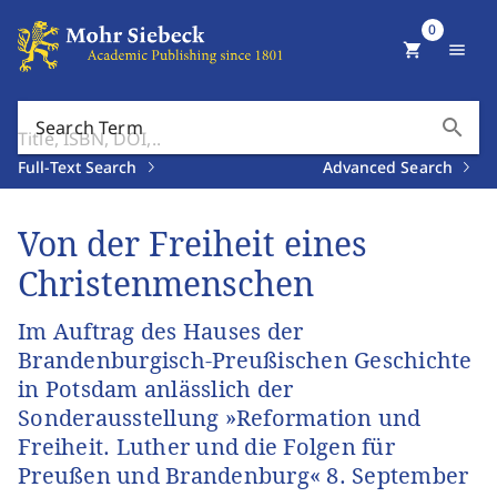
0
shopping_cart
menu
search
Search Term
Full-Text Search
Advanced Search
Von der Freiheit eines
Christenmenschen
Im Auftrag des Hauses der
Brandenburgisch-Preußischen Geschichte
in Potsdam anlässlich der
Sonderausstellung »Reformation und
Freiheit. Luther und die Folgen für
Preußen und Brandenburg« 8. September