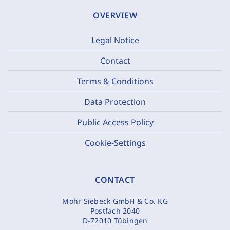
OVERVIEW
Legal Notice
Contact
Terms & Conditions
Data Protection
Public Access Policy
Cookie-Settings
CONTACT
Mohr Siebeck GmbH & Co. KG
Postfach 2040
D-72010 Tübingen