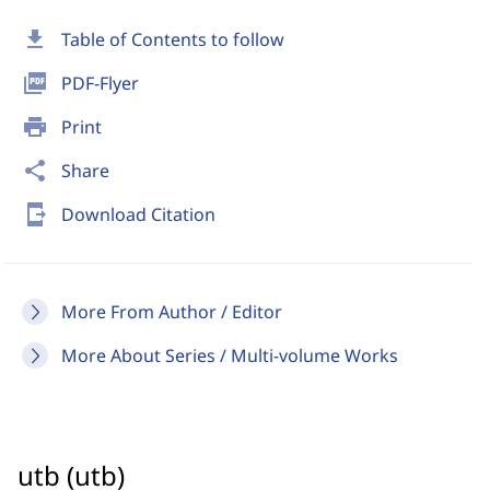
download
Table of Contents to follow
picture_as_pdf
PDF-Flyer
print
Print
share
Share
send_to_mobile
Download Citation
More From Author / Editor
More About Series / Multi-volume Works
utb (utb)