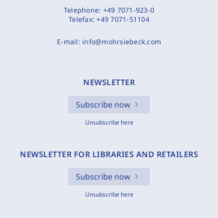
Telephone:
+49 7071-923-0
Telefax:
+49 7071-51104
E-mail:
info@mohrsiebeck.com
NEWSLETTER
Subscribe now
Unsubscribe here
NEWSLETTER FOR LIBRARIES AND RETAILERS
Subscribe now
Unsubscribe here