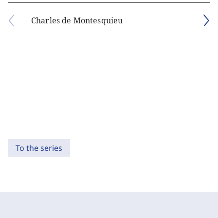
Charles de Montesquieu
To the series