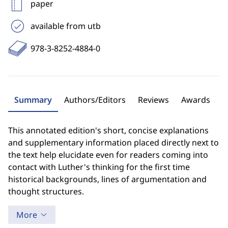
paper
available from utb
978-3-8252-4884-0
Summary
Authors/Editors
Reviews
Awards
This annotated edition's short, concise explanations
and supplementary information placed directly next to
the text help elucidate even for readers coming into
contact with Luther's thinking for the first time
historical backgrounds, lines of argumentation and
thought structures.
More