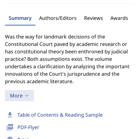
Summary
Authors/Editors
Reviews
Awards
Was the way for landmark decisions of the
Constitutional Court paved by academic research or
has constitutional theory been enthroned by judicial
practice? Both assumptions exist. The volume
undertakes a clarification by analyzing the important
innovations of the Court's jurisprudence and the
previous academic literature.
More
download
Table of Contents & Reading Sample
picture_as_pdf
PDF-Flyer