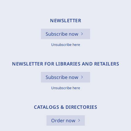
NEWSLETTER
Subscribe now
Unsubscribe here
NEWSLETTER FOR LIBRARIES AND RETAILERS
Subscribe now
Unsubscribe here
CATALOGS & DIRECTORIES
Order now