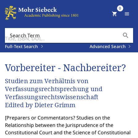
0
shopping_cart
menu
search
Search Term
Full-Text Search
Advanced Search
Vorbereiter - Nachbereiter?
Studien zum Verhältnis von
Verfassungsrechtsprechung und
Verfassungsrechtswissenschaft
Edited by Dieter Grimm
[
Preparers or Commentators? Studies on the
Relationship between the Jurisprudence of the
Constitutional Court and the Science of Constitutional