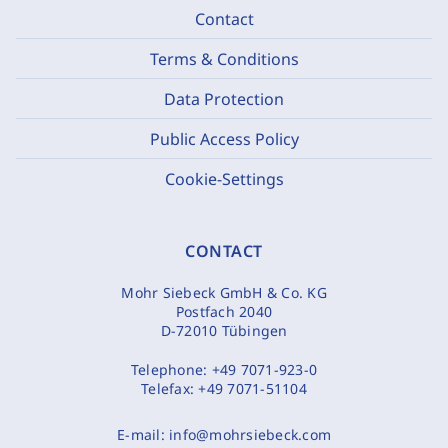
Contact
Terms & Conditions
Data Protection
Public Access Policy
Cookie-Settings
CONTACT
Mohr Siebeck GmbH & Co. KG
Postfach 2040
D-72010 Tübingen
Telephone:
+49 7071-923-0
Telefax:
+49 7071-51104
E-mail:
info@mohrsiebeck.com