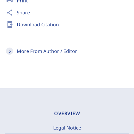
print
Print
share
Share
send_to_mobile
Download Citation
More From Author / Editor
OVERVIEW
Legal Notice