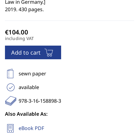
Law in Germany.
]
2019. 430 pages.
including VAT
Add to cart
sewn paper
available
978-3-16-158898-3
Also Available As:
eBook PDF