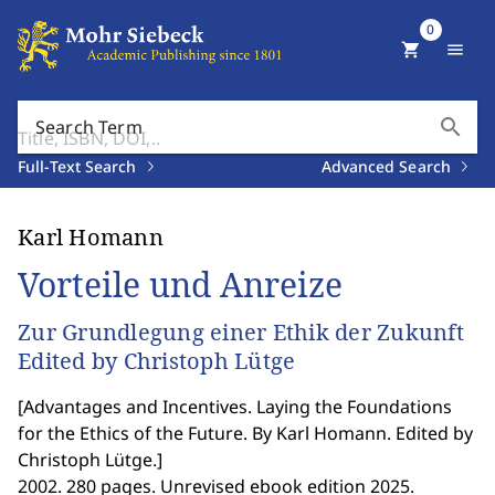
0
shopping_cart
menu
search
Search Term
Full-Text Search
Advanced Search
Karl Homann
Vorteile und Anreize
Zur Grundlegung einer Ethik der Zukunft
Edited by Christoph Lütge
[
Advantages and Incentives. Laying the Foundations
for the Ethics of the Future. By Karl Homann. Edited by
Christoph Lütge.
]
2002. 280 pages. Unrevised ebook edition 2025.