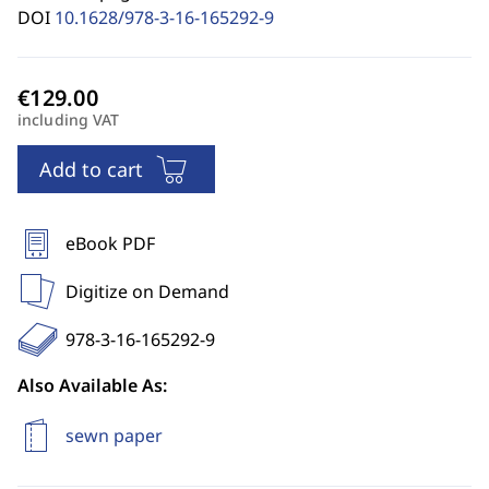
DOI
10.1628/978-3-16-165292-9
including VAT
Add to cart
eBook PDF
Digitize on Demand
978-3-16-165292-9
Also Available As:
sewn paper