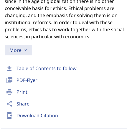
since in the age of globalization there is no other
conceivable basis for ethics. Ethical problems are
changing, and the emphasis for solving them is on
institutional reforms. In order to deal with these
problems, ethics has to work together with the social
sciences, in particular with economics.
More
download
Table of Contents to follow
picture_as_pdf
PDF-Flyer
print
Print
share
Share
send_to_mobile
Download Citation