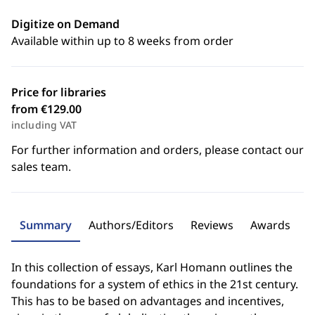
Digitize on Demand
Available within up to 8 weeks from order
Price for libraries
from €129.00
including VAT
For further information and orders, please contact our
sales team.
Summary
Authors/Editors
Reviews
Awards
In this collection of essays, Karl Homann outlines the
foundations for a system of ethics in the 21st century.
This has to be based on advantages and incentives,