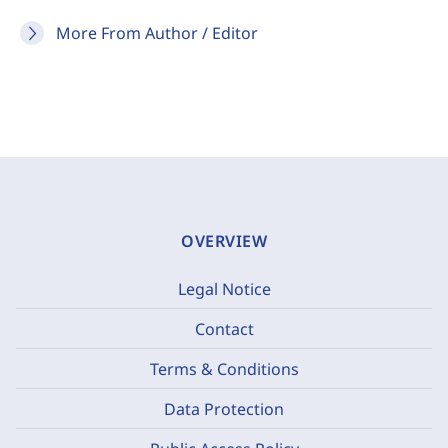
More From Author / Editor
OVERVIEW
Legal Notice
Contact
Terms & Conditions
Data Protection