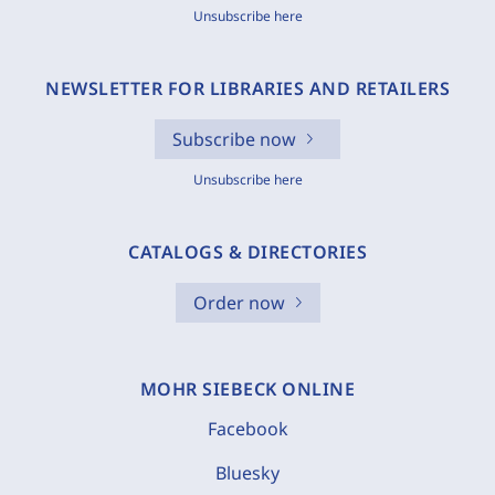
Unsubscribe here
NEWSLETTER FOR LIBRARIES AND RETAILERS
Subscribe now
Unsubscribe here
CATALOGS & DIRECTORIES
Order now
MOHR SIEBECK ONLINE
Facebook
Bluesky