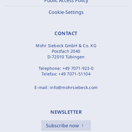
Public Access Policy
Cookie-Settings
CONTACT
Mohr Siebeck GmbH & Co. KG
Postfach 2040
D-72010 Tübingen
Telephone:
+49 7071-923-0
Telefax:
+49 7071-51104
E-mail:
info@mohrsiebeck.com
NEWSLETTER
Subscribe now