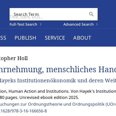
search
Search Term
Full-Text Search
Advanced Search
SS
PUBLISH
SERVICE
ABOUT
topher Holl
rnehmung, menschliches Hande
ayeks Institutionenökonomik und deren Wei
ion, Human Action and Institutions. Von Hayek's Institutio
280 pages. Unrevised ebook edition 2025.
uchungen zur Ordnungstheorie und Ordnungspolitik (UOr
.1628/978-3-16-166656-8