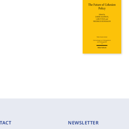
TACT
NEWSLETTER