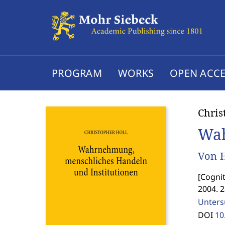
PROGRAM
WORKS
OPEN ACCE
Chris
Wah
Von H
[
Cognit
2004. 
Unters
DOI
10