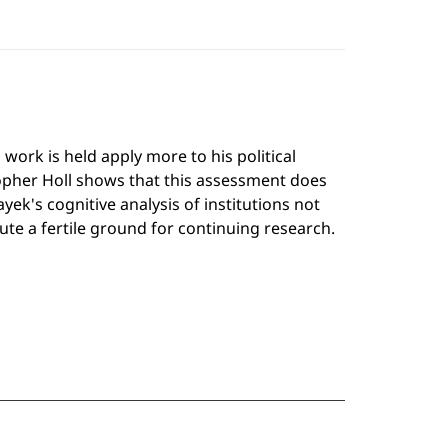
ork is held apply more to his political
topher Holl shows that this assessment does
ek's cognitive analysis of institutions not
te a fertile ground for continuing research.