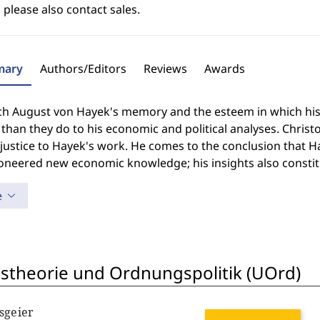
 please also contact sales.
ary
Authors/Editors
Reviews
Awards
ch August von Hayek's memory and the esteem in which his w
 than they do to his economic and political analyses. Chris
justice to Hayek's work. He comes to the conclusion that Hay
oneered new economic knowledge; his insights also constitu
e
theorie und Ordnungspolitik (UOrd)
sgeier