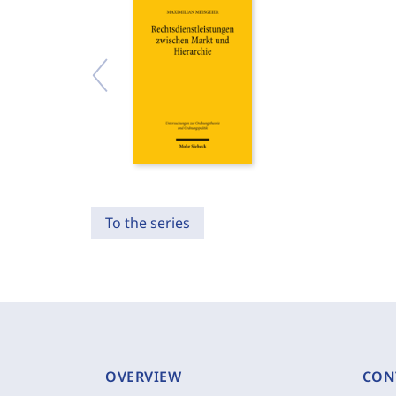
To the series
OVERVIEW
CON