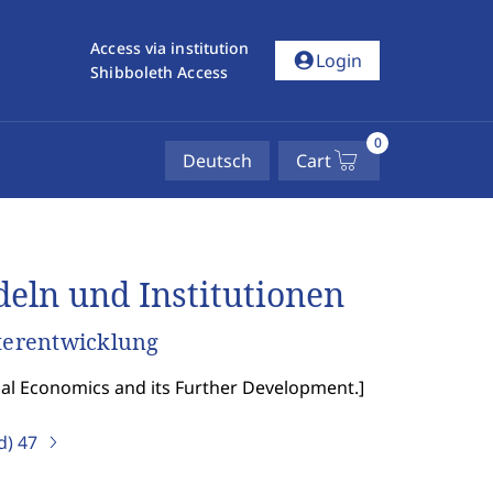
Access via institution
account_circle
Login
Shibboleth Access
0
Deutsch
Cart
ln und Institutionen
terentwicklung
nal Economics and its Further Development.
]
d)
47