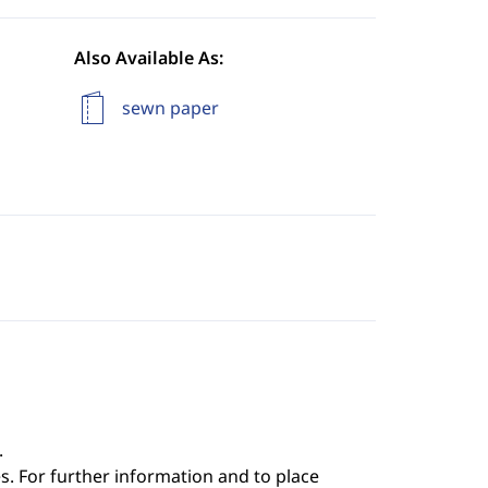
Also Available As:
sewn paper
.
s. For further information and to place