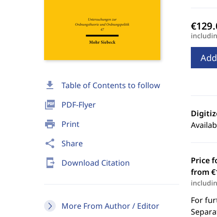
includi
Add
download
Table of Contents to follow
picture_as_pdf
PDF-Flyer
Digiti
print
Print
Availab
share
Share
Price f
send_to_mobile
Download Citation
from €
includi
For fur
More From Author / Editor
Separat