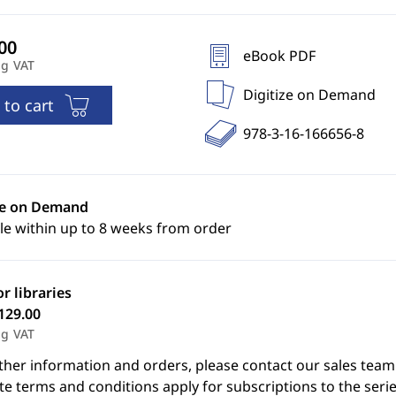
eBook PDF
ng VAT
Digitize on Demand
 to cart
978-3-16-166656-8
ze on Demand
le within up to 8 weeks from order
or libraries
129.00
ng VAT
ther information and orders, please contact our sales team
e terms and conditions apply for subscriptions to the serie