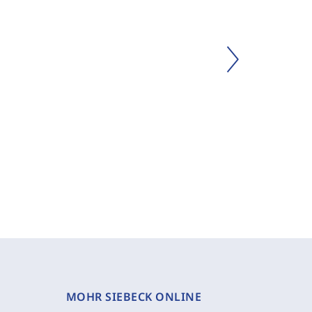
MOHR SIEBECK ONLINE