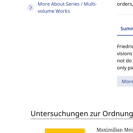
More About Series / Multi-
orders,
volume Works
Summ
Friedri
visions
not do 
only pi
Mor
Untersuchungen zur Ordnungs
Maximilian Mei