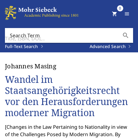
0
shopping_cart
menu
search
Search Term
Full-Text Search
Advanced Search
Johannes Masing
Wandel im
Staatsangehörigkeitsrecht
vor den Herausforderungen
moderner Migration
[
Changes in the Law Pertaining to Nationality in view
of the Challenges Posed by Modern Migration. By