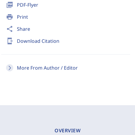
picture_as_pdf
PDF-Flyer
print
Print
share
Share
send_to_mobile
Download Citation
More From Author / Editor
OVERVIEW