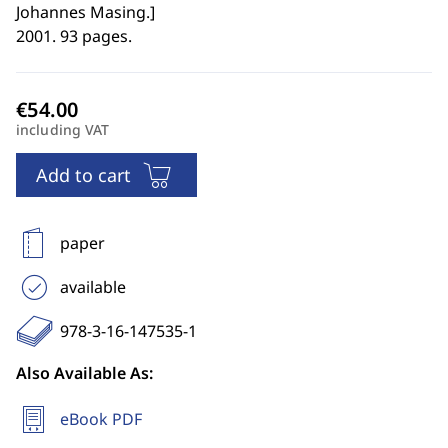
Johannes Masing.
]
2001. 93 pages.
including VAT
Add to cart
paper
available
978-3-16-147535-1
Also Available As:
eBook PDF