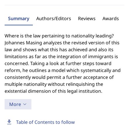
Summary
Authors/Editors
Reviews
Awards
Where is the law pertaining to nationality leading?
Johannes Masing analyzes the revised version of this
law and shows what this has achieved and also its
limitations as far as the integration of immigrants is
concerned. Taking a look at further steps toward
reform, he outlines a model which systematically and
consistently would permit a further acceptance of
multiple nationality without relinquishing the
existential dimension of this legal institution.
More
download
Table of Contents to follow