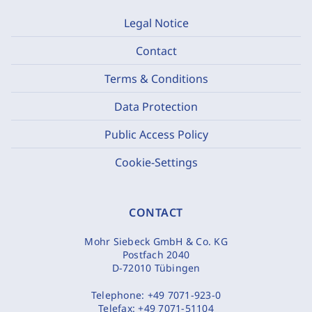
Legal Notice
Contact
Terms & Conditions
Data Protection
Public Access Policy
Cookie-Settings
CONTACT
Mohr Siebeck GmbH & Co. KG
Postfach 2040
D-72010 Tübingen
Telephone:
+49 7071-923-0
Telefax:
+49 7071-51104