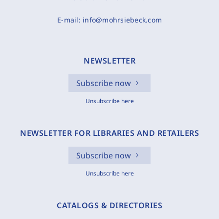
E-mail:
info@mohrsiebeck.com
NEWSLETTER
Subscribe now
Unsubscribe here
NEWSLETTER FOR LIBRARIES AND RETAILERS
Subscribe now
Unsubscribe here
CATALOGS & DIRECTORIES