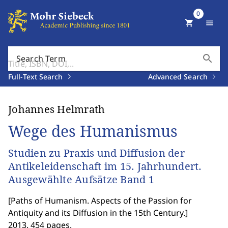
0
shopping_cart
menu
search
Search Term
Full-Text Search
Advanced Search
Johannes Helmrath
Wege des Humanismus
Studien zu Praxis und Diffusion der
Antikeleidenschaft im 15. Jahrhundert.
Ausgewählte Aufsätze Band 1
[
Paths of Humanism. Aspects of the Passion for
Antiquity and its Diffusion in the 15th Century.
]
2013. 454 pages.