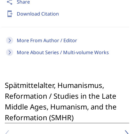
share
Share
send_to_mobile
Download Citation
More From Author / Editor
More About Series / Multi-volume Works
Spätmittelalter, Humanismus,
Reformation / Studies in the Late
Middle Ages, Humanism, and the
Reformation (SMHR)