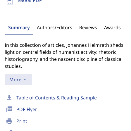
eBook PDF
Summary
Authors/Editors
Reviews
Awards
In this collection of articles, Johannes Helmrath sheds
light on central fields of humanist activity: rhetoric,
historiography, and the nascent discipline of classical
studies.
More
download
Table of Contents & Reading Sample
picture_as_pdf
PDF-Flyer
print
Print