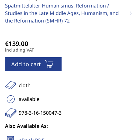
Spätmittelalter, Humanismus, Reformation /
Studies in the Late Middle Ages, Humanism, and
the Reformation (SMHR)
72
including VAT
Add to cart
cloth
available
978-3-16-150047-3
Also Available As: