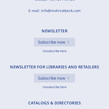
E-mail:
info@mohrsiebeck.com
NEWSLETTER
Subscribe now
Unsubscribe here
NEWSLETTER FOR LIBRARIES AND RETAILERS
Subscribe now
Unsubscribe here
CATALOGS & DIRECTORIES