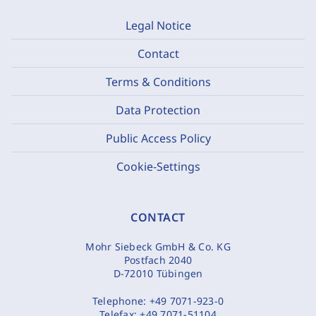
Legal Notice
Contact
Terms & Conditions
Data Protection
Public Access Policy
Cookie-Settings
CONTACT
Mohr Siebeck GmbH & Co. KG
Postfach 2040
D-72010 Tübingen
Telephone:
+49 7071-923-0
Telefax:
+49 7071-51104