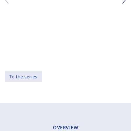
To the series
OVERVIEW