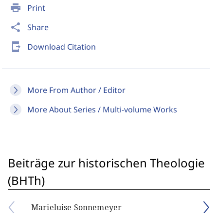
print
Print
share
Share
send_to_mobile
Download Citation
More From Author / Editor
More About Series / Multi-volume Works
Beiträge zur historischen Theologie
(BHTh)
Marieluise Sonnemeyer