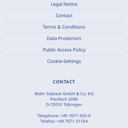
Legal Notice
Contact
Terms & Conditions
Data Protection
Public Access Policy
Cookie-Settings
CONTACT
Mohr Siebeck GmbH & Co. KG
Postfach 2040
D-72010 Tübingen
Telephone:
+49 7071-923-0
Telefax:
+49 7071-51104