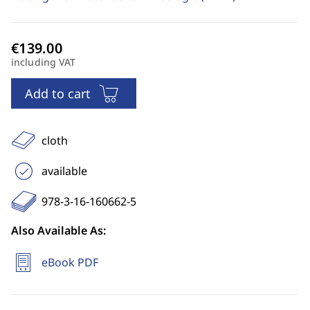
including VAT
Add to cart
cloth
available
978-3-16-160662-5
Also Available As:
eBook PDF