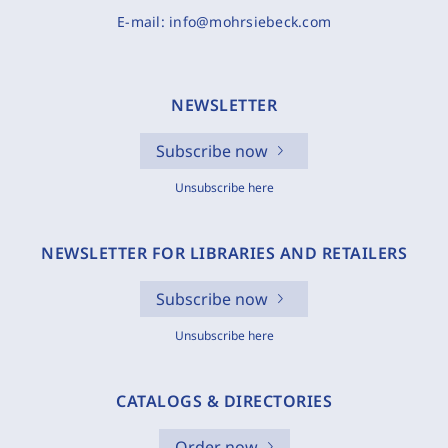
E-mail:
info@mohrsiebeck.com
NEWSLETTER
Subscribe now
Unsubscribe here
NEWSLETTER FOR LIBRARIES AND RETAILERS
Subscribe now
Unsubscribe here
CATALOGS & DIRECTORIES
Order now