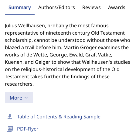
Summary
Authors/Editors
Reviews
Awards
Julius Wellhausen, probably the most famous
representative of nineteenth century Old Testament
scholarship, cannot be understood without those who
blazed a trail before him. Martin Gröger examines the
works of de Wette, George, Ewald, Graf, Vatke,
Kuenen, and Geiger to show that Wellhausen's studies
on the religious-historical development of the Old
Testament takes further the findings of these
researchers.
More
download
Table of Contents & Reading Sample
picture_as_pdf
PDF-Flyer