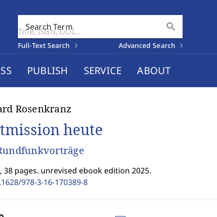
search
Search Term
Full-Text Search
Advanced Search
SS
PUBLISH
SERVICE
ABOUT
ard Rosenkranz
tmission heute
Rundfunkvorträge
I, 38 pages. unrevised ebook edition 2025.
.1628/978-3-16-170389-8