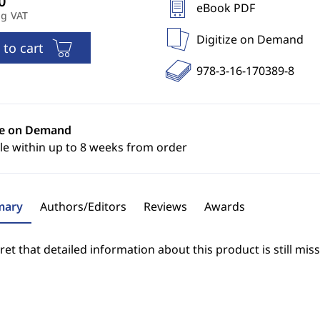
eBook PDF
ng VAT
Digitize on Demand
 to cart
978-3-16-170389-8
ze on Demand
le within up to 8 weeks from order
ary
Authors/Editors
Reviews
Awards
et that detailed information about this product is still miss