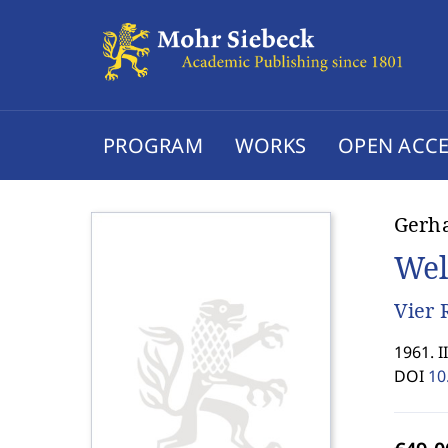
PROGRAM
WORKS
OPEN ACCE
Gerh
Wel
Vier 
1961. I
DOI
10