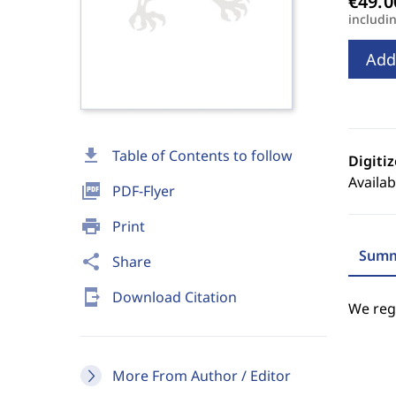
includi
Add
download
Table of Contents to follow
Digiti
Availab
picture_as_pdf
PDF-Flyer
print
Print
Summ
share
Share
send_to_mobile
Download Citation
We regr
More From Author / Editor