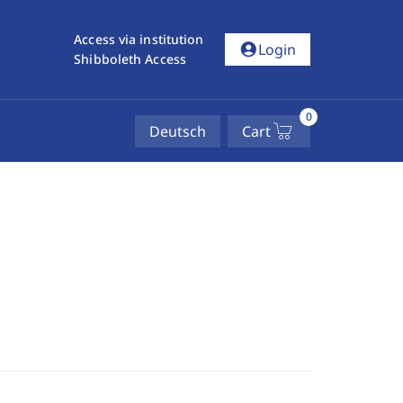
Access via institution
account_circle
Login
Shibboleth Access
0
Deutsch
Cart