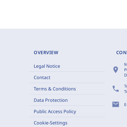
OVERVIEW
CON
M
Legal Notice
location_on
P
D
Contact
T
phone
Terms & Conditions
T
Data Protection
mail
E
Public Access Policy
Cookie-Settings