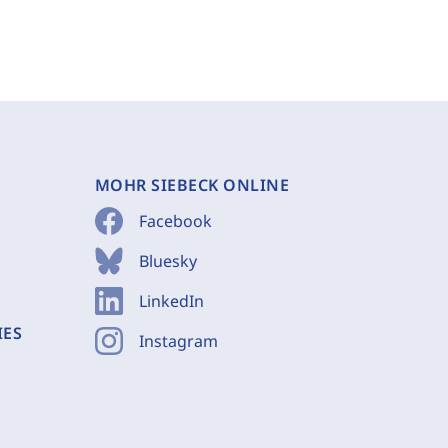
MOHR SIEBECK ONLINE
Facebook
Bluesky
LinkedIn
IES
Instagram