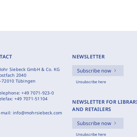
TACT
NEWSLETTER
ohr Siebeck GmbH & Co. KG
Subscribe now
ostfach 2040
-72010 Tübingen
Unsubscribe here
elephone:
+49 7071-923-0
elefax:
+49 7071-51104
NEWSLETTER FOR LIBRAR
AND RETAILERS
-mail:
info@mohrsiebeck.com
Subscribe now
Unsubscribe here