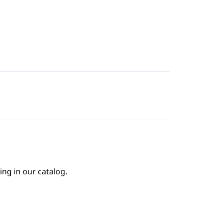
ing in our catalog.