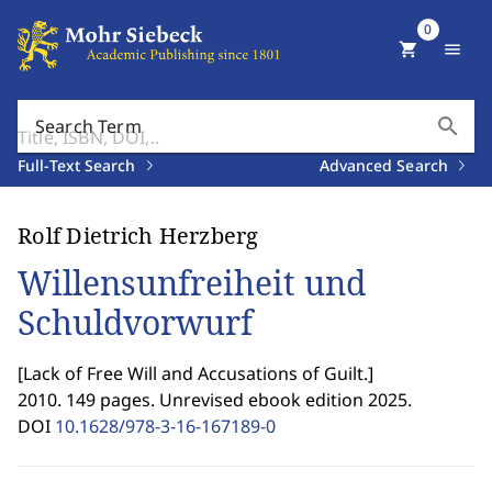
0
shopping_cart
menu
search
Search Term
Full-Text Search
Advanced Search
Rolf Dietrich Herzberg
Willensunfreiheit und
Schuldvorwurf
[
Lack of Free Will and Accusations of Guilt.
]
2010. 149 pages. Unrevised ebook edition 2025.
DOI
10.1628/978-3-16-167189-0