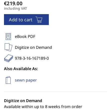
including VAT
Add to cart
eBook PDF
Digitize on Demand
978-3-16-167189-0
Also Available As:
sewn paper
Digitize on Demand
Available within up to 8 weeks from order