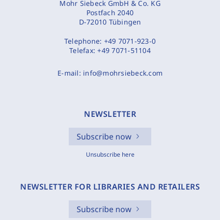
Mohr Siebeck GmbH & Co. KG
Postfach 2040
D-72010 Tübingen
Telephone:
+49 7071-923-0
Telefax:
+49 7071-51104
E-mail:
info@mohrsiebeck.com
NEWSLETTER
Subscribe now
Unsubscribe here
NEWSLETTER FOR LIBRARIES AND RETAILERS
Subscribe now