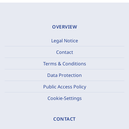
OVERVIEW
Legal Notice
Contact
Terms & Conditions
Data Protection
Public Access Policy
Cookie-Settings
CONTACT