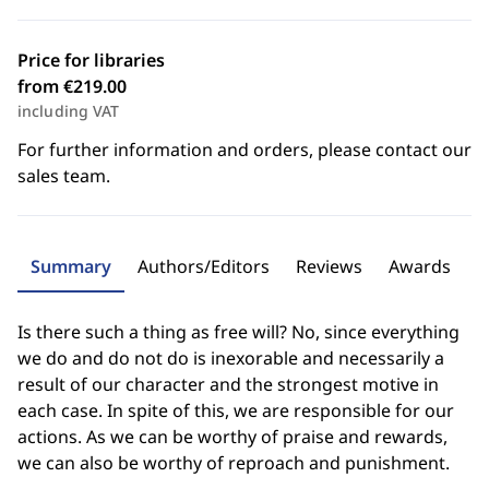
Price for libraries
from €219.00
including VAT
For further information and orders, please contact our
sales team.
Summary
Authors/Editors
Reviews
Awards
Is there such a thing as free will? No, since everything
we do and do not do is inexorable and necessarily a
result of our character and the strongest motive in
each case. In spite of this, we are responsible for our
actions. As we can be worthy of praise and rewards,
we can also be worthy of reproach and punishment.