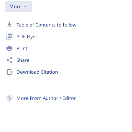
More
download
Table of Contents to follow
picture_as_pdf
PDF-Flyer
print
Print
share
Share
send_to_mobile
Download Citation
More From Author / Editor