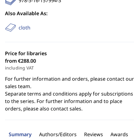
978-3-16-157994-3
Also Available As:
cloth
Price for libraries
from €288.00
including VAT
For further information and orders, please contact our
sales team.
Separate terms and conditions apply for subscriptions
to the series. For further information and to place
orders, please also contact sales.
Summary
Authors/Editors
Reviews
Awards