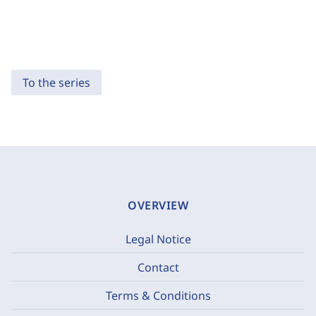
To the series
OVERVIEW
Legal Notice
Contact
Terms & Conditions