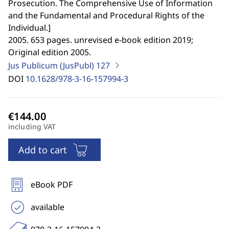
Prosecution. The Comprehensive Use of Information
and the Fundamental and Procedural Rights of the
Individual.
]
2005. 653 pages. unrevised e-book edition 2019;
Original edition 2005.
Jus Publicum (JusPubl)
127
DOI
10.1628/978-3-16-157994-3
including VAT
Add to cart
eBook PDF
available