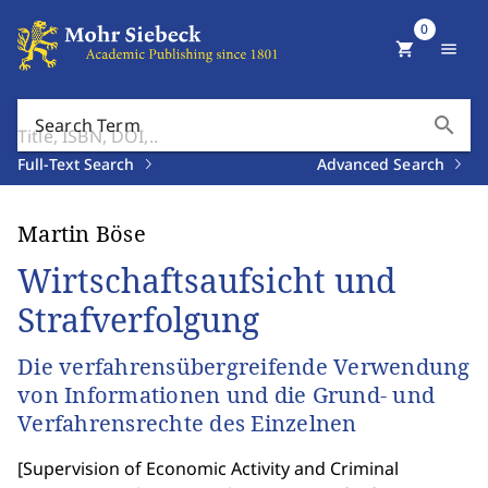
0
shopping_cart
menu
search
Search Term
Full-Text Search
Advanced Search
Martin Böse
Wirtschaftsaufsicht und
Strafverfolgung
Die verfahrensübergreifende Verwendung
von Informationen und die Grund- und
Verfahrensrechte des Einzelnen
[
Supervision of Economic Activity and Criminal