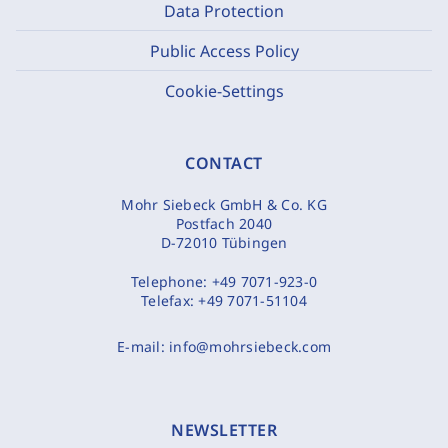
Data Protection
Public Access Policy
Cookie-Settings
CONTACT
Mohr Siebeck GmbH & Co. KG
Postfach 2040
D-72010 Tübingen
Telephone:
+49 7071-923-0
Telefax:
+49 7071-51104
E-mail:
info@mohrsiebeck.com
NEWSLETTER