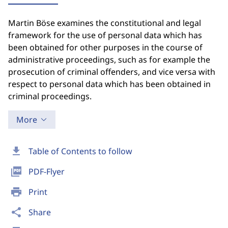
Martin Böse examines the constitutional and legal
framework for the use of personal data which has
been obtained for other purposes in the course of
administrative proceedings, such as for example the
prosecution of criminal offenders, and vice versa with
respect to personal data which has been obtained in
criminal proceedings.
More
download
Table of Contents to follow
picture_as_pdf
PDF-Flyer
print
Print
share
Share