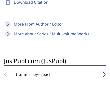
send_to_mobile
Download Citation
More From Author / Editor
More About Series / Multi-volume Works
Jus Publicum (JusPubl)
Hannes Beyerbach