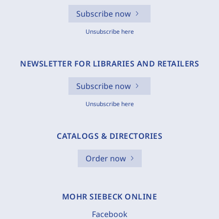
Subscribe now
Unsubscribe here
NEWSLETTER FOR LIBRARIES AND RETAILERS
Subscribe now
Unsubscribe here
CATALOGS & DIRECTORIES
Order now
MOHR SIEBECK ONLINE
Facebook