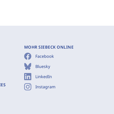
MOHR SIEBECK ONLINE
Facebook
Bluesky
LinkedIn
IES
Instagram