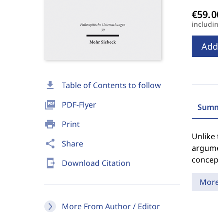
includi
Add
download
Table of Contents to follow
picture_as_pdf
PDF-Flyer
Summ
print
Print
Unlike 
share
Share
argumen
concept
send_to_mobile
Download Citation
Mor
More From Author / Editor