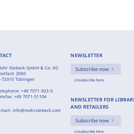
TACT
NEWSLETTER
ohr Siebeck GmbH & Co. KG
Subscribe now
ostfach 2040
-72010 Tübingen
Unsubscribe here
elephone:
+49 7071-923-0
elefax:
+49 7071-51104
NEWSLETTER FOR LIBRAR
AND RETAILERS
-mail:
info@mohrsiebeck.com
Subscribe now
Unsubscribe here