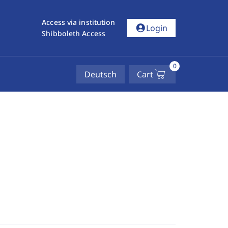
Access via institution
account_circle
Login
Shibboleth Access
0
Deutsch
Cart