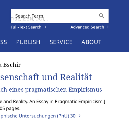
search
Search Term
Full-Text Search
Advanced Search
SS
PUBLISH
SERVICE
ABOUT
 Bschir
senschaft und Realität
ch eines pragmatischen Empirismus
e and Reality. An Essay in Pragmatic Empiricism.
]
205 pages.
ophische Untersuchungen (PhU)
30