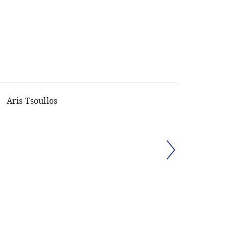
Aris Tsoullos