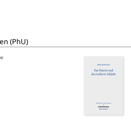
en (PhU)
ov