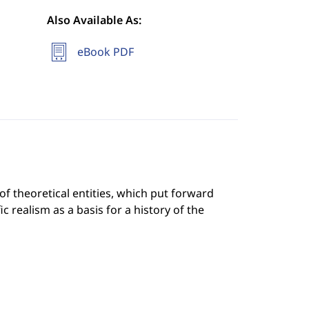
Also Available As:
eBook PDF
f theoretical entities, which put forward
c realism as a basis for a history of the