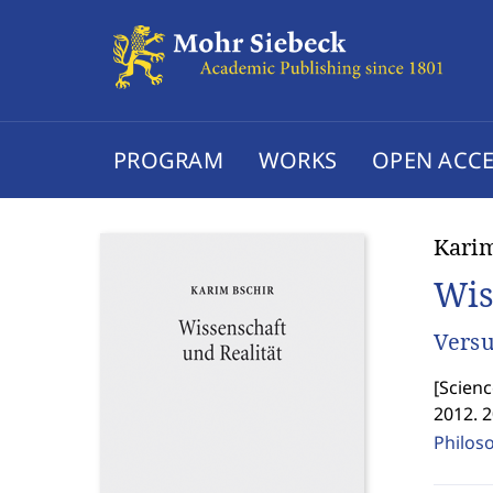
PROGRAM
WORKS
OPEN ACCE
Karim
Wis
Versu
[
Scienc
2012. 
Philos