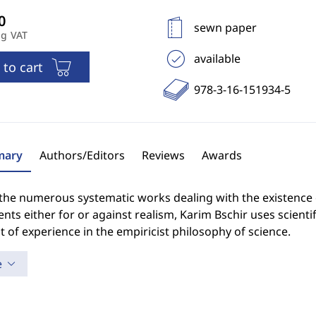
sewn paper
ng VAT
available
 to cart
978-3-16-151934-5
ary
Authors/Editors
Reviews
Awards
the numerous systematic works dealing with the existence o
ts either for or against realism, Karim Bschir uses scientifi
 of experience in the empiricist philosophy of science.
e