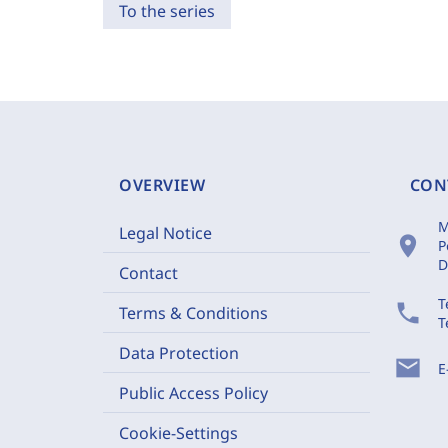
To the series
OVERVIEW
CON
M
Legal Notice
location_on
P
D
Contact
T
phone
Terms & Conditions
T
Data Protection
mail
E
Public Access Policy
Cookie-Settings