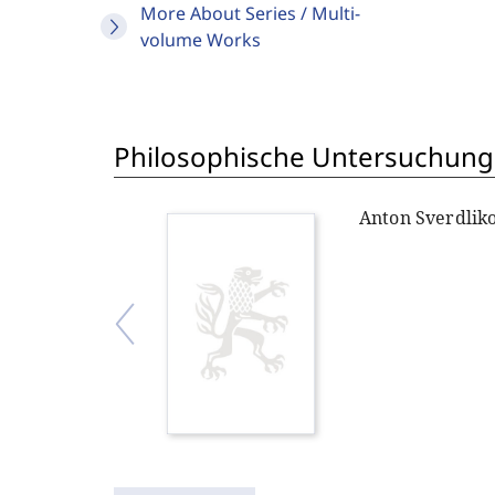
More About Series / Multi-
volume Works
Philosophische Untersuchung
Anton Sverdlik