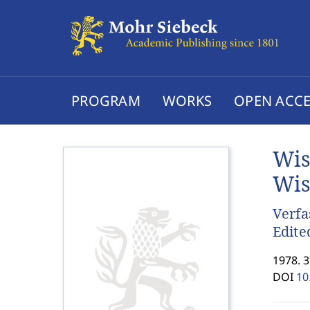
PROGRAM
WORKS
OPEN ACCE
Wis
Wis
Verfa
Edite
1978. 
DOI
10