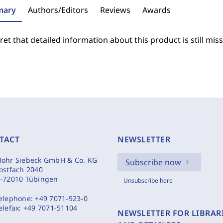
ary
Authors/Editors
Reviews
Awards
et that detailed information about this product is still miss
TACT
NEWSLETTER
ohr Siebeck GmbH & Co. KG
Subscribe now
ostfach 2040
-72010 Tübingen
Unsubscribe here
elephone:
+49 7071-923-0
elefax:
+49 7071-51104
NEWSLETTER FOR LIBRAR