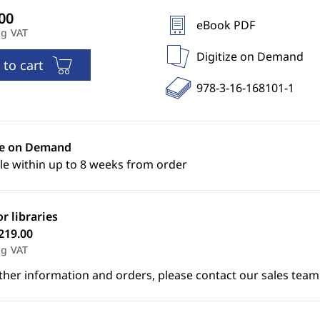
eBook PDF
ng VAT
Digitize on Demand
 to cart
978-3-16-168101-1
ze on Demand
le within up to 8 weeks from order
or libraries
219.00
ng VAT
ther information and orders, please contact our sales team