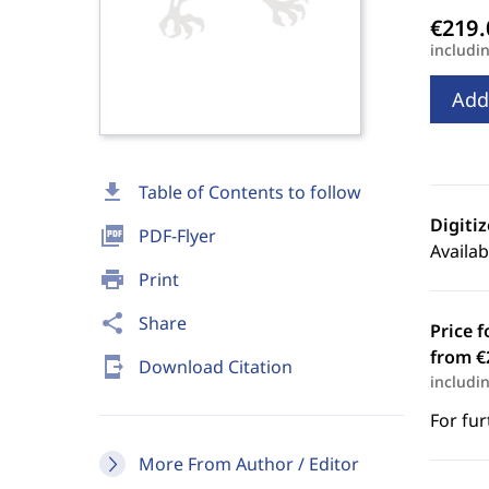
includi
Add
download
Table of Contents to follow
Digiti
picture_as_pdf
PDF-Flyer
Availab
print
Print
share
Share
Price f
from €
send_to_mobile
Download Citation
includi
For fur
More From Author / Editor