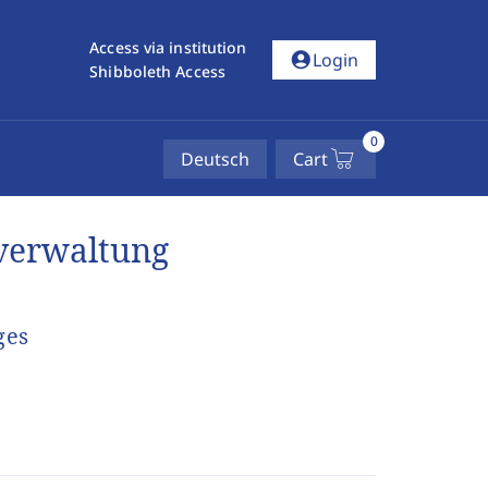
Access via institution
account_circle
Login
Shibboleth Access
0
Deutsch
Cart
verwaltung
ges