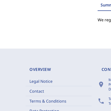
Summ
We regr
OVERVIEW
CON
M
Legal Notice
location_on
P
D
Contact
T
phone
Terms & Conditions
T
Data Protection