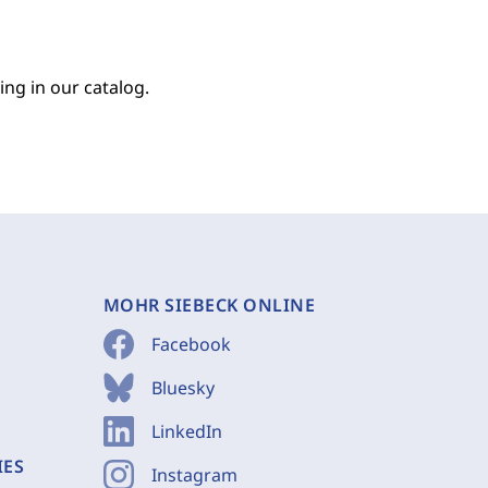
ing in our catalog.
MOHR SIEBECK ONLINE
Facebook
Bluesky
LinkedIn
IES
Instagram