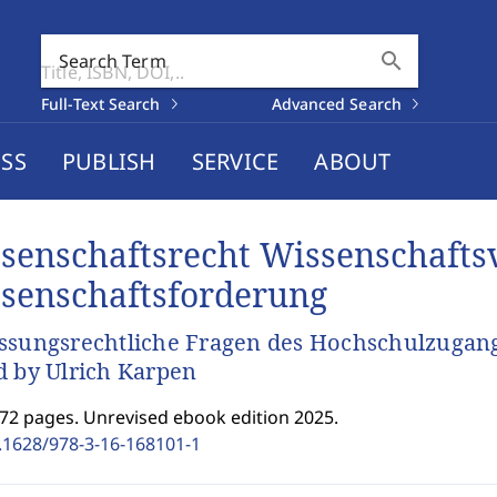
search
Search Term
Full-Text Search
Advanced Search
SS
PUBLISH
SERVICE
ABOUT
senschaftsrecht Wissenschafts
senschaftsforderung
ssungsrechtliche Fragen des Hochschulzugan
d by Ulrich Karpen
372 pages. Unrevised ebook edition 2025.
.1628/978-3-16-168101-1