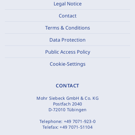
Legal Notice
Contact
Terms & Conditions
Data Protection
Public Access Policy
Cookie-Settings
CONTACT
Mohr Siebeck GmbH & Co. KG
Postfach 2040
D-72010 Tübingen
Telephone:
+49 7071-923-0
Telefax:
+49 7071-51104