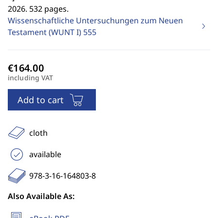
2026. 532 pages.
Wissenschaftliche Untersuchungen zum Neuen
Testament (WUNT I)
555
including VAT
Add to cart
cloth
available
978-3-16-164803-8
Also Available As: