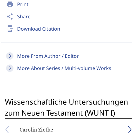
print
Print
share
Share
send_to_mobile
Download Citation
More From Author / Editor
More About Series / Multi-volume Works
Wissenschaftliche Untersuchungen
zum Neuen Testament (WUNT I)
Carolin Ziethe