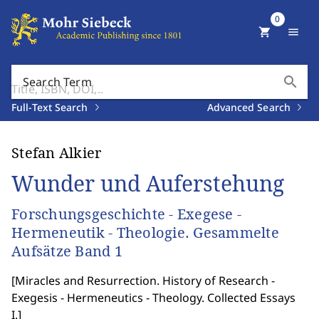
0
shopping_cart
menu
search
Search Term
Full-Text Search
Advanced Search
Stefan Alkier
Wunder und Auferstehung
Forschungsgeschichte - Exegese -
Hermeneutik - Theologie. Gesammelte
Aufsätze Band 1
[
Miracles and Resurrection. History of Research -
Exegesis - Hermeneutics - Theology. Collected Essays
I.
]