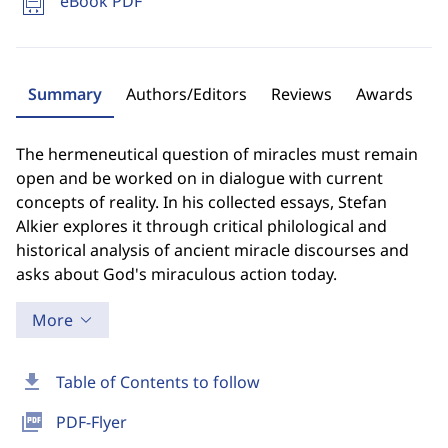
eBook PDF
Summary
Authors/Editors
Reviews
Awards
The hermeneutical question of miracles must remain
open and be worked on in dialogue with current
concepts of reality. In his collected essays, Stefan
Alkier explores it through critical philological and
historical analysis of ancient miracle discourses and
asks about God's miraculous action today.
More
download
Table of Contents to follow
picture_as_pdf
PDF-Flyer