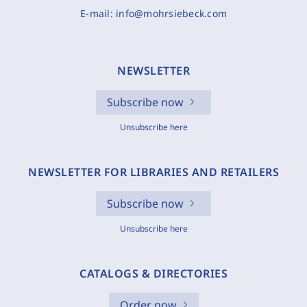
E-mail:
info@mohrsiebeck.com
NEWSLETTER
Subscribe now
Unsubscribe here
NEWSLETTER FOR LIBRARIES AND RETAILERS
Subscribe now
Unsubscribe here
CATALOGS & DIRECTORIES
Order now