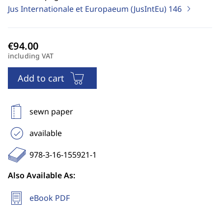
Jus Internationale et Europaeum (JusIntEu)
146
including VAT
Add to cart
sewn paper
available
978-3-16-155921-1
Also Available As:
eBook PDF