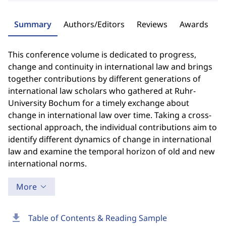
Summary
Authors/Editors
Reviews
Awards
This conference volume is dedicated to progress,
change and continuity in international law and brings
together contributions by different generations of
international law scholars who gathered at Ruhr-
University Bochum for a timely exchange about
change in international law over time. Taking a cross-
sectional approach, the individual contributions aim to
identify different dynamics of change in international
law and examine the temporal horizon of old and new
international norms.
More
download
Table of Contents & Reading Sample