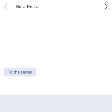
Nora Hertz
To the series