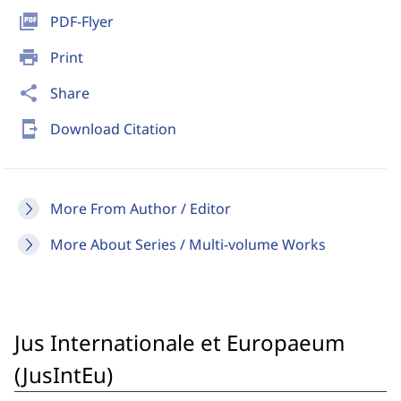
picture_as_pdf
PDF-Flyer
print
Print
share
Share
send_to_mobile
Download Citation
More From Author / Editor
More About Series / Multi-volume Works
Jus Internationale et Europaeum
(JusIntEu)