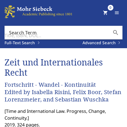
0
shopping_cart
menu
search
Search Term
Full-Text Search
Advanced Search
Zeit und Internationales
Recht
Fortschritt - Wandel - Kontinuität
Edited by Isabella Risini, Felix Boor, Stefan
Lorenzmeier, and Sebastian Wuschka
[
Time and International Law. Progress, Change,
Continuity.
]
2019. 324 pages.