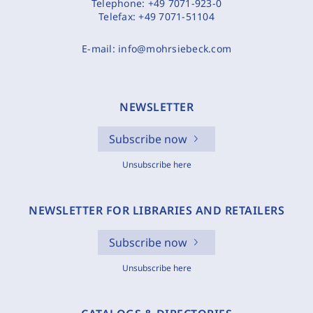
Telephone:
+49 7071-923-0
Telefax:
+49 7071-51104
E-mail:
info@mohrsiebeck.com
NEWSLETTER
Subscribe now
Unsubscribe here
NEWSLETTER FOR LIBRARIES AND RETAILERS
Subscribe now
Unsubscribe here