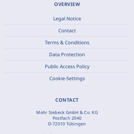
OVERVIEW
Legal Notice
Contact
Terms & Conditions
Data Protection
Public Access Policy
Cookie-Settings
CONTACT
Mohr Siebeck GmbH & Co. KG
Postfach 2040
D-72010 Tübingen