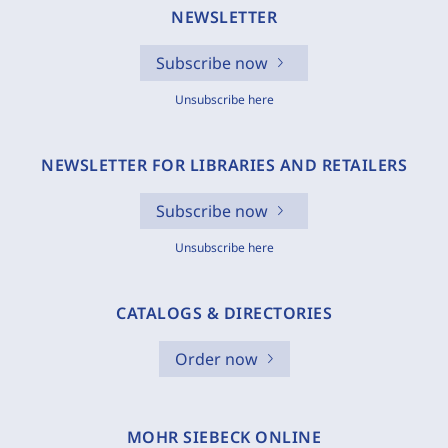
NEWSLETTER
Subscribe now
Unsubscribe here
NEWSLETTER FOR LIBRARIES AND RETAILERS
Subscribe now
Unsubscribe here
CATALOGS & DIRECTORIES
Order now
MOHR SIEBECK ONLINE