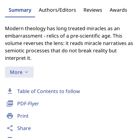
Summary
Authors/Editors
Reviews
Awards
Modern theology has long treated miracles as an
embarrassment - relics of a pre-scientific age. This
volume reverses the lens: it reads miracle narratives as
semiotic processes that do not break reality but
interpret it.
More
download
Table of Contents to follow
picture_as_pdf
PDF-Flyer
print
Print
share
Share