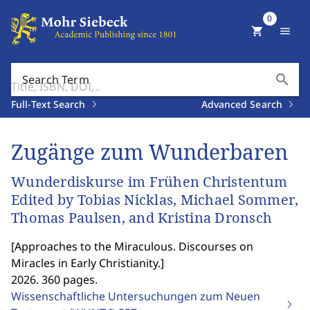
0
shopping_cart
menu
search
Search Term
Full-Text Search
Advanced Search
Zugänge zum Wunderbaren
Wunderdiskurse im Frühen Christentum
Edited by Tobias Nicklas, Michael Sommer,
Thomas Paulsen, and Kristina Dronsch
[
Approaches to the Miraculous. Discourses on
Miracles in Early Christianity.
]
2026. 360 pages.
Wissenschaftliche Untersuchungen zum Neuen