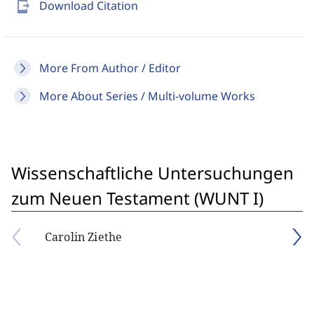
send_to_mobile
Download Citation
More From Author / Editor
More About Series / Multi-volume Works
Wissenschaftliche Untersuchungen
zum Neuen Testament (WUNT I)
Carolin Ziethe