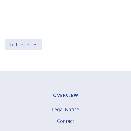
To the series
OVERVIEW
Legal Notice
Contact