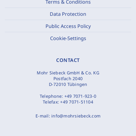
Terms & Conditions
Data Protection
Public Access Policy
Cookie-Settings
CONTACT
Mohr Siebeck GmbH & Co. KG
Postfach 2040
D-72010 Tübingen
Telephone:
+49 7071-923-0
Telefax:
+49 7071-51104
E-mail:
info@mohrsiebeck.com