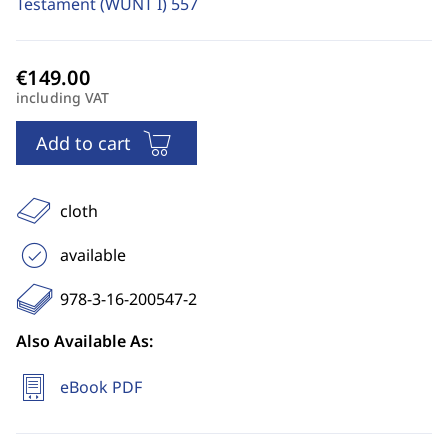
Testament (WUNT I)
557
including VAT
Add to cart
cloth
available
978-3-16-200547-2
Also Available As:
eBook PDF