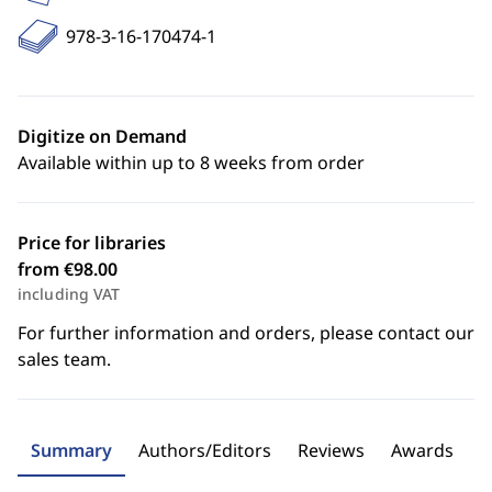
978-3-16-170474-1
Digitize on Demand
Available within up to 8 weeks from order
Price for libraries
from €98.00
including VAT
For further information and orders, please contact our
sales team.
Summary
Authors/Editors
Reviews
Awards