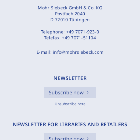
Mohr Siebeck GmbH & Co. KG
Postfach 2040
D-72010 Tübingen
Telephone:
+49 7071-923-0
Telefax:
+49 7071-51104
E-mail:
info@mohrsiebeck.com
NEWSLETTER
Subscribe now
Unsubscribe here
NEWSLETTER FOR LIBRARIES AND RETAILERS
Subscribe now