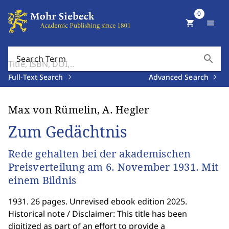
0
shopping_cart
menu
search
Search Term
Full-Text Search
Advanced Search
Max von Rümelin, A. Hegler
Zum Gedächtnis
Rede gehalten bei der akademischen
Preisverteilung am 6. November 1931. Mit
einem Bildnis
1931. 26 pages. Unrevised ebook edition 2025.
Historical note / Disclaimer: This title has been
digitized as part of an effort to provide a