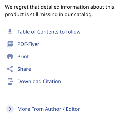
We regret that detailed information about this
product is still missing in our catalog.
download
Table of Contents to follow
picture_as_pdf
PDF-Flyer
print
Print
share
Share
send_to_mobile
Download Citation
More From Author / Editor