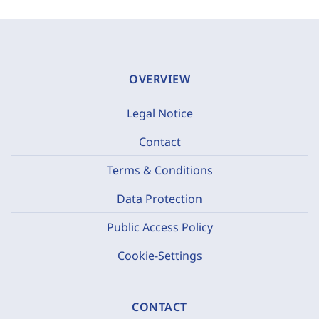
OVERVIEW
Legal Notice
Contact
Terms & Conditions
Data Protection
Public Access Policy
Cookie-Settings
CONTACT