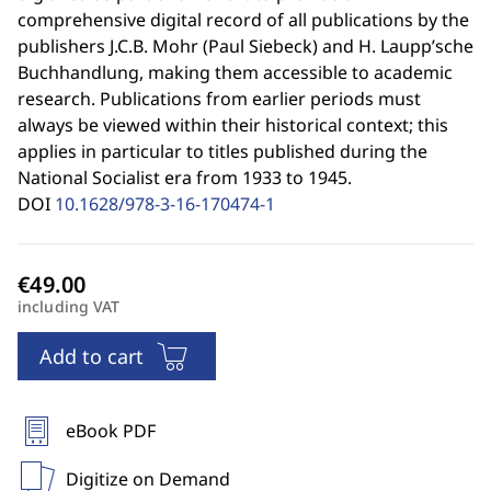
comprehensive digital record of all publications by the
publishers J.C.B. Mohr (Paul Siebeck) and H. Laupp’sche
Buchhandlung, making them accessible to academic
research. Publications from earlier periods must
always be viewed within their historical context; this
applies in particular to titles published during the
National Socialist era from 1933 to 1945.
DOI
10.1628/978-3-16-170474-1
including VAT
Add to cart
eBook PDF
Digitize on Demand