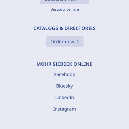
Unsubscribe here
CATALOGS & DIRECTORIES
Order now
MOHR SIEBECK ONLINE
Facebook
Bluesky
LinkedIn
Instagram