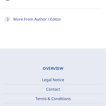
More From Author / Editor
OVERVIEW
Legal Notice
Contact
Terms & Conditions