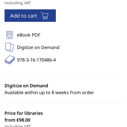
including VAT
Add to cart
eBook PDF
Digitize on Demand
978-3-16-170486-4
Digitize on Demand
Available within up to 8 weeks from order
Price for libraries
from €98.00
including VAT