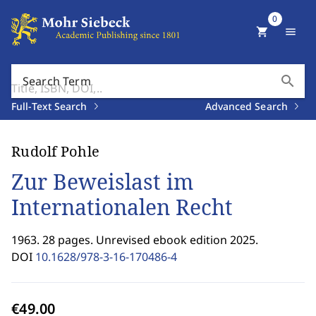
0
shopping_cart
menu
search
Search Term
Full-Text Search
Advanced Search
Rudolf Pohle
Zur Beweislast im
Internationalen Recht
1963. 28 pages. Unrevised ebook edition 2025.
DOI
10.1628/978-3-16-170486-4