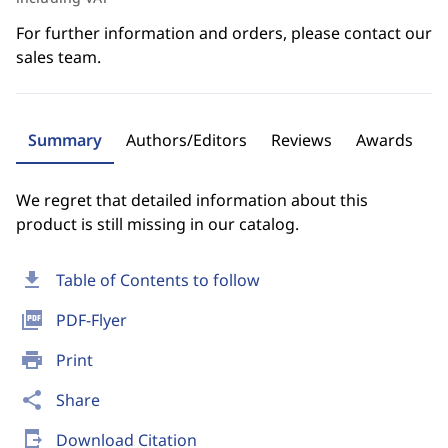
For further information and orders, please contact our
sales team.
Summary
Authors/Editors
Reviews
Awards
We regret that detailed information about this
product is still missing in our catalog.
download
Table of Contents to follow
picture_as_pdf
PDF-Flyer
print
Print
share
Share
send_to_mobile
Download Citation