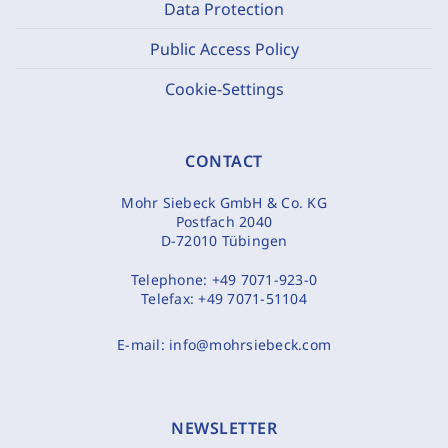
Data Protection
Public Access Policy
Cookie-Settings
CONTACT
Mohr Siebeck GmbH & Co. KG
Postfach 2040
D-72010 Tübingen
Telephone:
+49 7071-923-0
Telefax:
+49 7071-51104
E-mail:
info@mohrsiebeck.com
NEWSLETTER