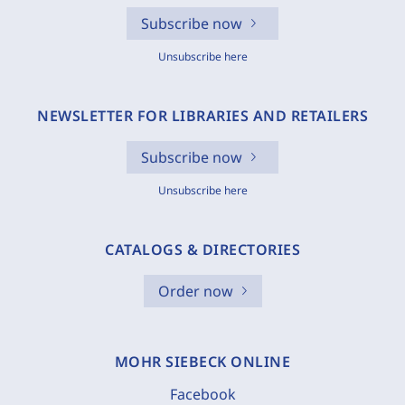
Subscribe now
Unsubscribe here
NEWSLETTER FOR LIBRARIES AND RETAILERS
Subscribe now
Unsubscribe here
CATALOGS & DIRECTORIES
Order now
MOHR SIEBECK ONLINE
Facebook