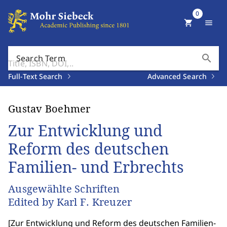
0
shopping_cart
menu
search
Search Term
Full-Text Search
Advanced Search
Gustav Boehmer
Zur Entwicklung und
Reform des deutschen
Familien- und Erbrechts
Ausgewählte Schriften
Edited by Karl F. Kreuzer
[
Zur Entwicklung und Reform des deutschen Familien-