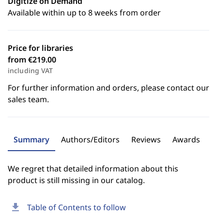
Digitize on Demand
Available within up to 8 weeks from order
Price for libraries
from €219.00
including VAT
For further information and orders, please contact our
sales team.
Summary
Authors/Editors
Reviews
Awards
We regret that detailed information about this
product is still missing in our catalog.
download
Table of Contents to follow