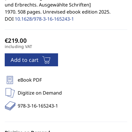
und Erbrechts. Ausgewählte Schriften
]
1970. 508 pages. Unrevised ebook edition 2025.
DOI
10.1628/978-3-16-165243-1
including VAT
Add to cart
eBook PDF
Digitize on Demand
978-3-16-165243-1