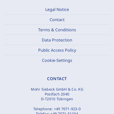
Legal Notice
Contact
Terms & Conditions
Data Protection
Public Access Policy
Cookie-Settings
CONTACT
Mohr Siebeck GmbH & Co. KG
Postfach 2040
D-72010 Tübingen
Telephone:
+49 7071-923-0
Telefax:
+49 7071-51104