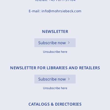
E-mail:
info@mohrsiebeck.com
NEWSLETTER
Subscribe now
Unsubscribe here
NEWSLETTER FOR LIBRARIES AND RETAILERS
Subscribe now
Unsubscribe here
CATALOGS & DIRECTORIES