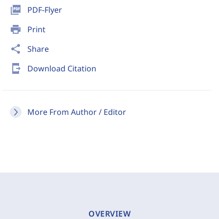
picture_as_pdf
PDF-Flyer
print
Print
share
Share
send_to_mobile
Download Citation
More From Author / Editor
OVERVIEW