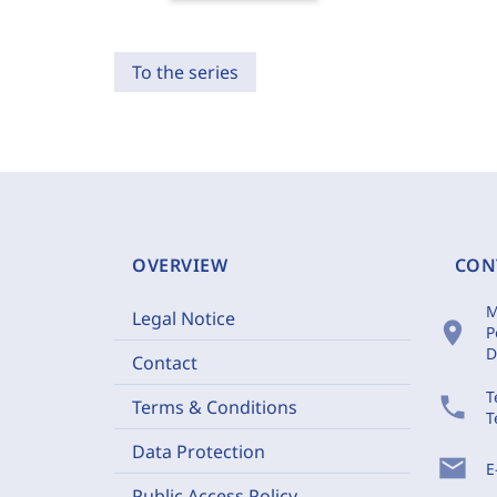
To the series
OVERVIEW
CON
M
Legal Notice
location_on
P
D
Contact
T
phone
Terms & Conditions
T
Data Protection
mail
E
Public Access Policy