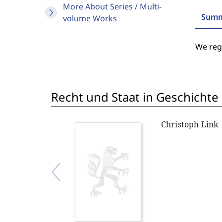
More About Series / Multi-
Summ
volume Works
We regr
Recht und Staat in Geschichte
Christoph Link