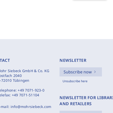
TACT
NEWSLETTER
ohr Siebeck GmbH & Co. KG
Subscribe now
ostfach 2040
-72010 Tübingen
Unsubscribe here
elephone:
+49 7071-923-0
elefax:
+49 7071-51104
NEWSLETTER FOR LIBRAR
AND RETAILERS
-mail:
info@mohrsiebeck.com