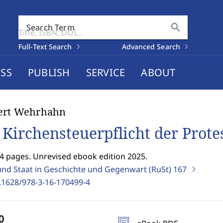
search
Search Term
Full-Text Search
Advanced Search
SS
PUBLISH
SERVICE
ABOUT
ert Wehrhahn
 Kirchensteuerpflicht der Prote
4 pages. Unrevised ebook edition 2025.
und Staat in Geschichte und Gegenwart (RuSt)
167
.1628/978-3-16-170499-4