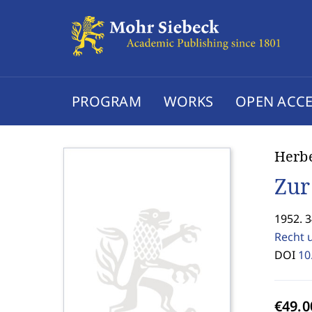
PROGRAM
WORKS
OPEN ACCE
Herb
Zur
1952. 3
Recht 
DOI
10