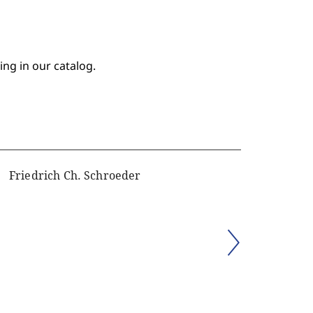
ing in our catalog.
Friedrich Ch. Schroeder