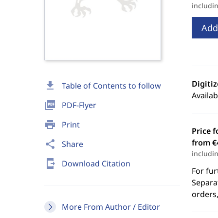
includi
Add
Digiti
download
Table of Contents to follow
Availab
picture_as_pdf
PDF-Flyer
print
Print
Price f
from €
share
Share
includi
send_to_mobile
Download Citation
For fur
Separat
orders,
More From Author / Editor