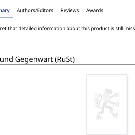
ary
Authors/Editors
Reviews
Awards
et that detailed information about this product is still miss
 und Gegenwart (RuSt)