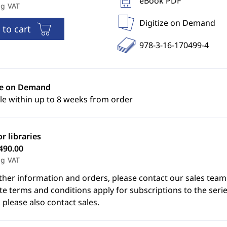
eBook PDF
ng VAT
Digitize on Demand
 to cart
978-3-16-170499-4
ze on Demand
le within up to 8 weeks from order
or libraries
490.00
ng VAT
ther information and orders, please contact our sales team
e terms and conditions apply for subscriptions to the serie
 please also contact sales.