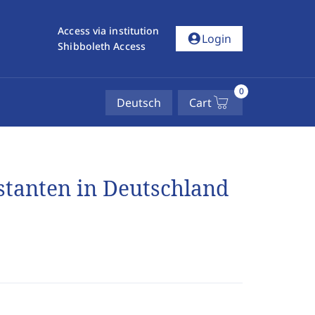
Access via institution
account_circle
Login
Shibboleth Access
0
Deutsch
Cart
stanten in Deutschland