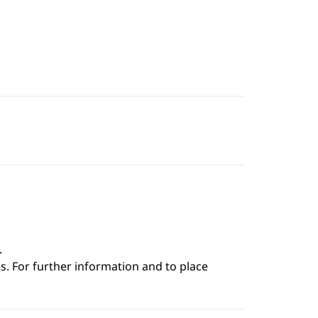
.
s. For further information and to place