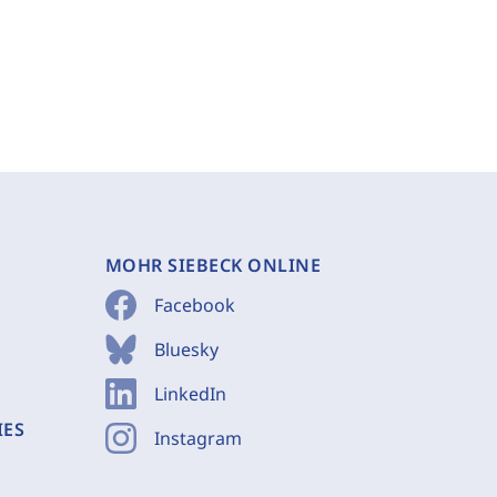
MOHR SIEBECK ONLINE
Facebook
Bluesky
LinkedIn
IES
Instagram