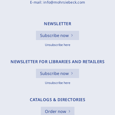
E-mail:
info@mohrsiebeck.com
NEWSLETTER
Subscribe now
Unsubscribe here
NEWSLETTER FOR LIBRARIES AND RETAILERS
Subscribe now
Unsubscribe here
CATALOGS & DIRECTORIES
Order now