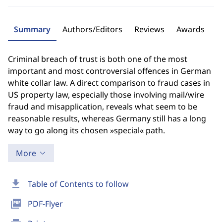
Summary
Authors/Editors
Reviews
Awards
Criminal breach of trust is both one of the most
important and most controversial offences in German
white collar law. A direct comparison to fraud cases in
US property law, especially those involving mail/wire
fraud and misapplication, reveals what seem to be
reasonable results, whereas Germany still has a long
way to go along its chosen »special« path.
More
download
Table of Contents to follow
picture_as_pdf
PDF-Flyer