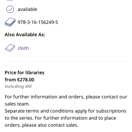
available
978-3-16-156249-5
Also Available As:
cloth
Price for libraries
from €278.00
including VAT
For further information and orders, please contact our
sales team.
Separate terms and conditions apply for subscriptions
to the series. For further information and to place
orders, please also contact sales.