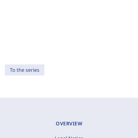
To the series
OVERVIEW