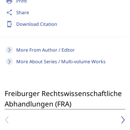
print
Print
share
Share
send_to_mobile
Download Citation
More From Author / Editor
More About Series / Multi-volume Works
Freiburger Rechtswissenschaftliche
Abhandlungen (FRA)