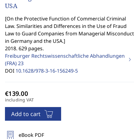
USA
[
On the Protective Function of Commercial Criminal
Law. Similarities and Differences in the Use of Fraud
Law to Guard Companies from Managerial Misconduct
in Germany and the USA.
]
2018. 629 pages.
Freiburger Rechtswissenschaftliche Abhandlungen
(FRA)
23
DOI
10.1628/978-3-16-156249-5
including VAT
Add to cart
eBook PDF