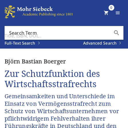
0
shopping_cart
menu
search
Search Term
Full-Text Search
Advanced Search
Björn Bastian Boerger
Zur Schutzfunktion des
Wirtschaftsstrafrechts
Gemeinsamkeiten und Unterschiede im
Einsatz von Vermögensstrafrecht zum
Schutz von Wirtschaftsunternehmen vor
pflichtwidrigem Fehlverhalten ihrer
Führungskräfte in Deutschland und den