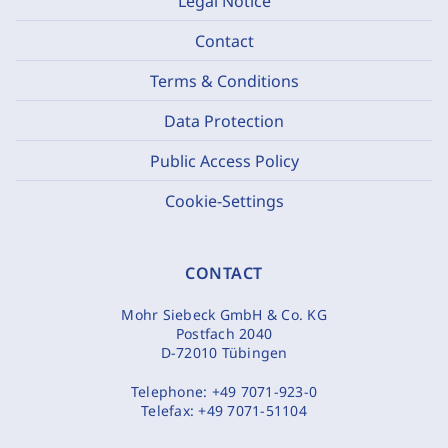
Legal Notice
Contact
Terms & Conditions
Data Protection
Public Access Policy
Cookie-Settings
CONTACT
Mohr Siebeck GmbH & Co. KG
Postfach 2040
D-72010 Tübingen
Telephone:
+49 7071-923-0
Telefax:
+49 7071-51104