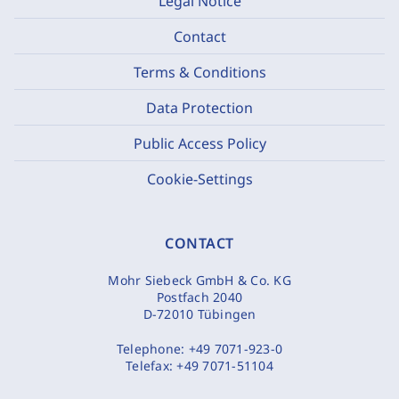
Legal Notice
Contact
Terms & Conditions
Data Protection
Public Access Policy
Cookie-Settings
CONTACT
Mohr Siebeck GmbH & Co. KG
Postfach 2040
D-72010 Tübingen
Telephone:
+49 7071-923-0
Telefax:
+49 7071-51104