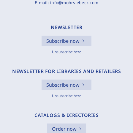
E-mail:
info@mohrsiebeck.com
NEWSLETTER
Subscribe now
Unsubscribe here
NEWSLETTER FOR LIBRARIES AND RETAILERS
Subscribe now
Unsubscribe here
CATALOGS & DIRECTORIES
Order now