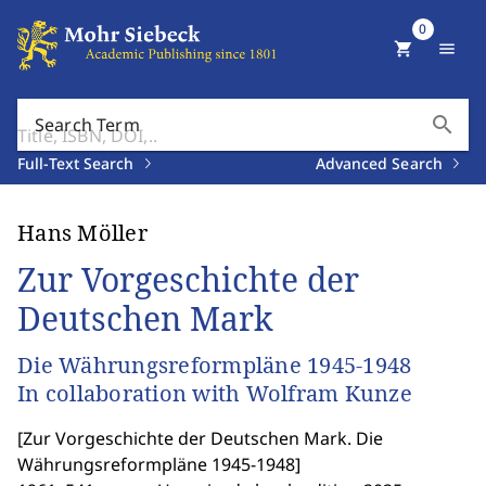
0
shopping_cart
menu
search
Search Term
Full-Text Search
Advanced Search
Hans Möller
Zur Vorgeschichte der
Deutschen Mark
Die Währungsreformpläne 1945-1948
In collaboration with Wolfram Kunze
[
Zur Vorgeschichte der Deutschen Mark. Die
Währungsreformpläne 1945-1948
]