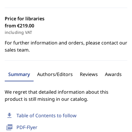
Price for libraries
from €219.00
including VAT
For further information and orders, please contact our
sales team.
Summary
Authors/Editors
Reviews
Awards
We regret that detailed information about this
product is still missing in our catalog.
download
Table of Contents to follow
picture_as_pdf
PDF-Flyer