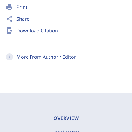
print
Print
share
Share
send_to_mobile
Download Citation
More From Author / Editor
OVERVIEW