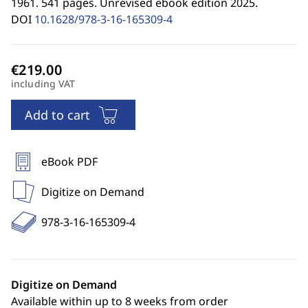
1961. 541 pages. Unrevised ebook edition 2025.
DOI
10.1628/978-3-16-165309-4
including VAT
Add to cart
eBook PDF
Digitize on Demand
978-3-16-165309-4
Digitize on Demand
Available within up to 8 weeks from order