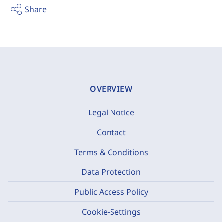
Share
OVERVIEW
Legal Notice
Contact
Terms & Conditions
Data Protection
Public Access Policy
Cookie-Settings