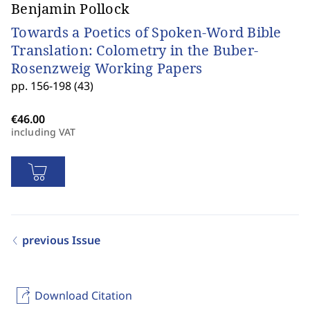
Benjamin Pollock
Towards a Poetics of Spoken-Word Bible
Translation: Colometry in the Buber-
Rosenzweig Working Papers
pp. 156-198 (43)
including VAT
previous Issue
Download Citation