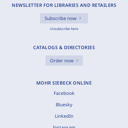
NEWSLETTER FOR LIBRARIES AND RETAILERS
Subscribe now
Unsubscribe here
CATALOGS & DIRECTORIES
Order now
MOHR SIEBECK ONLINE
Facebook
Bluesky
LinkedIn
Instagram