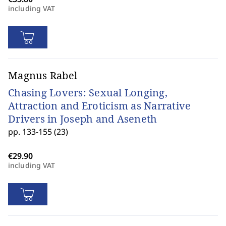
including VAT
Magnus Rabel
Chasing Lovers: Sexual Longing,
Attraction and Eroticism as Narrative
Drivers in Joseph and Aseneth
pp. 133-155 (23)
including VAT