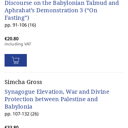
Discourse on the Babylonian Talmud and
Aphrahat’s Demonstration 3 (“On
Fasting”)
pp. 91-106 (16)
including VAT
Simcha Gross
Synagogue Elevation, War and Divine
Protection between Palestine and
Babylonia
pp. 107-132 (26)