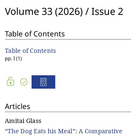
Volume 33 (2026)
/
Issue 2
Table of Contents
Table of Contents
pp. I (1)
Articles
Amitai Glass
“The Dog Eats his Meal”: A Comparative