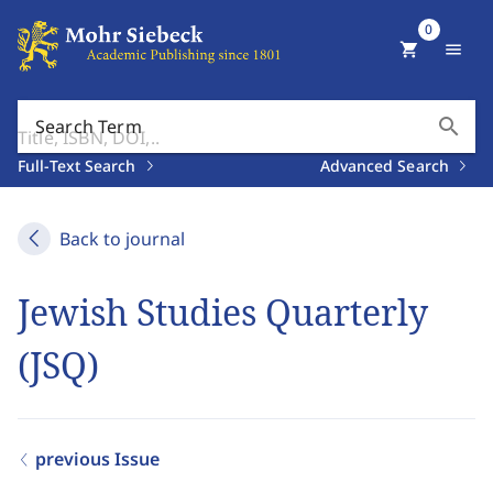
0
shopping_cart
menu
search
Search Term
Full-Text Search
Advanced Search
Back to journal
Jewish Studies Quarterly
(JSQ)
previous Issue