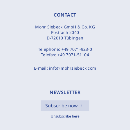
CONTACT
Mohr Siebeck GmbH & Co. KG
Postfach 2040
D-72010 Tübingen
Telephone:
+49 7071-923-0
Telefax:
+49 7071-51104
E-mail:
info@mohrsiebeck.com
NEWSLETTER
Subscribe now
Unsubscribe here