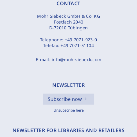
CONTACT
Mohr Siebeck GmbH & Co. KG
Postfach 2040
D-72010 Tübingen
Telephone:
+49 7071-923-0
Telefax:
+49 7071-51104
E-mail:
info@mohrsiebeck.com
NEWSLETTER
Subscribe now
Unsubscribe here
NEWSLETTER FOR LIBRARIES AND RETAILERS