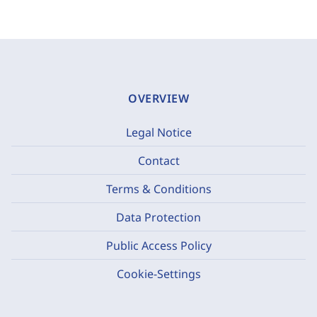
OVERVIEW
Legal Notice
Contact
Terms & Conditions
Data Protection
Public Access Policy
Cookie-Settings