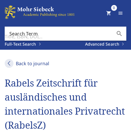
0
shopping_cart
menu
search
Search Term
Full-Text Search
Advanced Search
Back to journal
Rabels Zeitschrift für
ausländisches und
internationales Privatrecht
(RabelsZ)