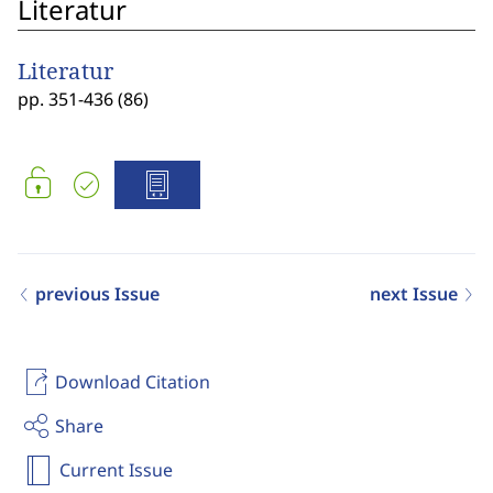
Literatur
Literatur
pp. 351-436 (86)
previous Issue
next Issue
Download Citation
Share
Current Issue