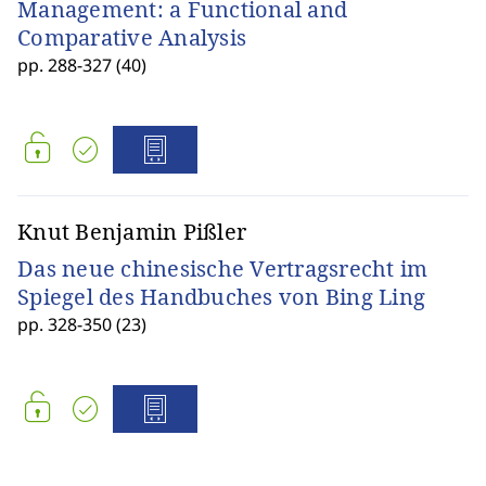
Management: a Functional and
Comparative Analysis
pp. 288-327 (40)
Knut Benjamin Pißler
Das neue chinesische Vertragsrecht im
Spiegel des Handbuches von Bing Ling
pp. 328-350 (23)