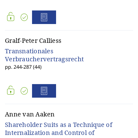
Gralf-Peter Calliess
Transnationales
Verbrauchervertragsrecht
pp. 244-287 (44)
Anne van Aaken
Shareholder Suits as a Technique of
Internalization and Control of