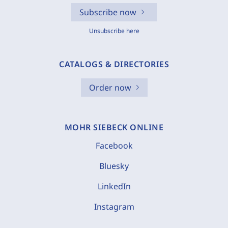
Subscribe now
Unsubscribe here
CATALOGS & DIRECTORIES
Order now
MOHR SIEBECK ONLINE
Facebook
Bluesky
LinkedIn
Instagram