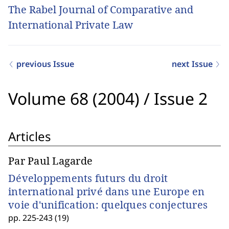
The Rabel Journal of Comparative and
International Private Law
previous Issue
next Issue
Volume 68 (2004)
/
Issue 2
Articles
Par Paul Lagarde
Développements futurs du droit
international privé dans une Europe en
voie d'unification: quelques conjectures
pp. 225-243 (19)