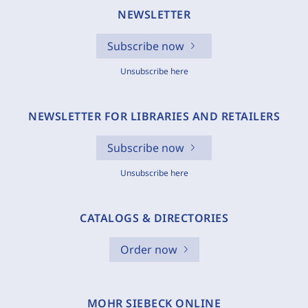
NEWSLETTER
Subscribe now
Unsubscribe here
NEWSLETTER FOR LIBRARIES AND RETAILERS
Subscribe now
Unsubscribe here
CATALOGS & DIRECTORIES
Order now
MOHR SIEBECK ONLINE