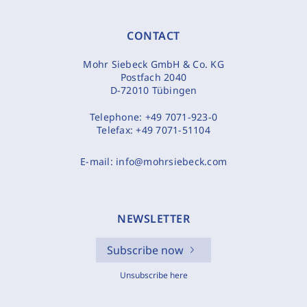
CONTACT
Mohr Siebeck GmbH & Co. KG
Postfach 2040
D-72010 Tübingen
Telephone:
+49 7071-923-0
Telefax:
+49 7071-51104
E-mail:
info@mohrsiebeck.com
NEWSLETTER
Subscribe now
Unsubscribe here