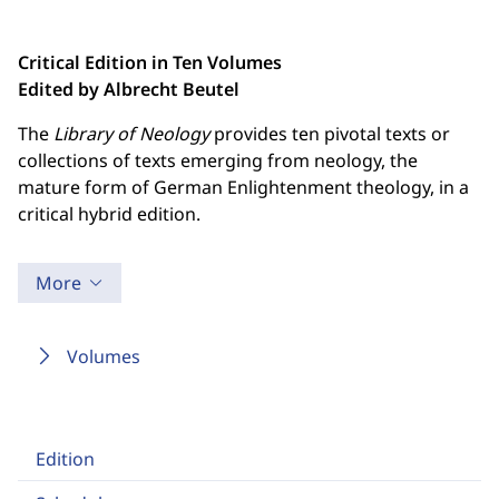
Critical Edition in Ten Volumes
Edited by Albrecht Beutel
The
Library of Neology
provides ten pivotal texts or
collections of texts emerging from neology, the
mature form of German Enlightenment theology, in a
critical hybrid edition.
More
Volumes
Edition