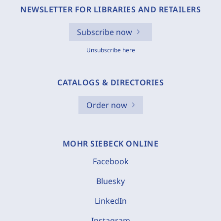
NEWSLETTER FOR LIBRARIES AND RETAILERS
Subscribe now
Unsubscribe here
CATALOGS & DIRECTORIES
Order now
MOHR SIEBECK ONLINE
Facebook
Bluesky
LinkedIn
Instagram