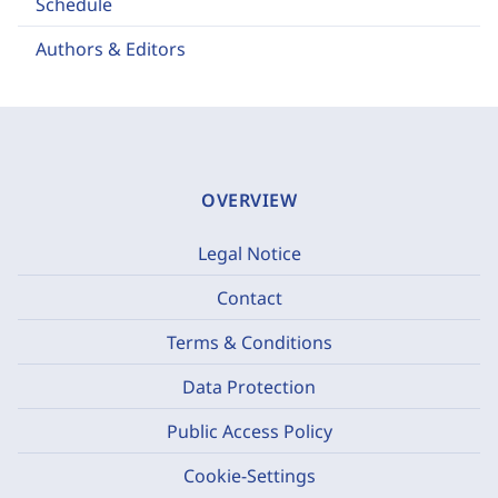
Schedule
Authors & Editors
OVERVIEW
Legal Notice
Contact
Terms & Conditions
Data Protection
Public Access Policy
Cookie-Settings