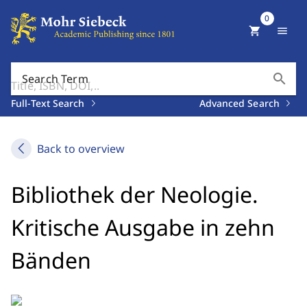
0
shopping_cart
menu
search
Search Term
Full-Text Search
Advanced Search
Back to overview
Bibliothek der Neologie.
Kritische Ausgabe in zehn
Bänden