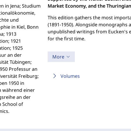
n in Jena; Studium
Market Economy, and the Thuringian 
tionalökonomie,
This edition gathers the most import
chte und
(1891-1950). Alongside monographs and
phie in Kiel, Bonn
unpublished writings from Eucken's e
na; 1913
for the first time.
ion; 1921
ation; 1925
sur an der
More
ität Tübingen;
950 Professur an
versität Freiburg;
Volumes
ben 1950 in
 während einer
gsreihe an der
 School of
ics.