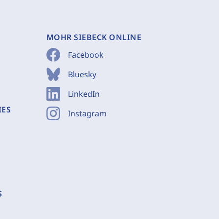
MOHR SIEBECK ONLINE
Facebook
Bluesky
LinkedIn
IES
Instagram
S