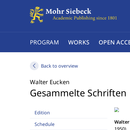
PROGRAM
WORKS
OPEN ACC
Back to overview
Walter Eucken
Gesammelte Schriften
Edition
Walter
Schedule
1950)