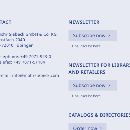
TACT
NEWSLETTER
ohr Siebeck GmbH & Co. KG
Subscribe now
ostfach 2040
-72010 Tübingen
Unsubscribe here
elephone:
+49 7071-923-0
elefax:
+49 7071-51104
NEWSLETTER FOR LIBRAR
AND RETAILERS
-mail:
info@mohrsiebeck.com
Subscribe now
Unsubscribe here
CATALOGS & DIRECTORIE
Order now