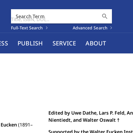
search
Search Term
Full-Text Search
Advanced Search
ESS
PUBLISH
SERVICE
ABOUT
Edited by Uwe Dathe, Lars P. Feld, A
Nientiedt, and Walter Oswalt †
 Eucken
(1891–
Supported by the Walter Eucken Insti