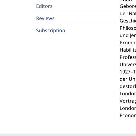
Editors
Gebore
der Na
Reviews
Geschi
Philoso
Subscription
und Je
Promot
Habilit
Profes
Univers
1927–1
der Uni
gestor
London
Vortra
London
Econom