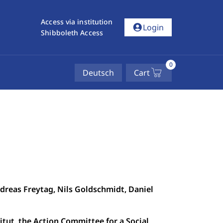
Access via institution
account_circle
Login
Shibboleth Access
0
Deutsch
Cart
ndreas Freytag, Nils Goldschmidt, Daniel
tut, the Action Committee for a Social