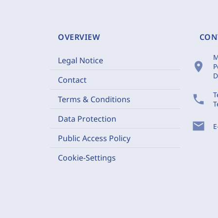
OVERVIEW
CON
M
Legal Notice
location_on
P
D
Contact
T
phone
Terms & Conditions
T
Data Protection
mail
E
Public Access Policy
Cookie-Settings