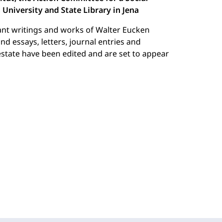
University and State Library in Jena
ant writings and works of Walter Eucken
 essays, letters, journal entries and
state have been edited and are set to appear