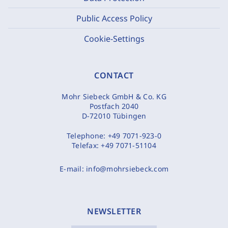
Public Access Policy
Cookie-Settings
CONTACT
Mohr Siebeck GmbH & Co. KG
Postfach 2040
D-72010 Tübingen
Telephone:
+49 7071-923-0
Telefax:
+49 7071-51104
E-mail:
info@mohrsiebeck.com
NEWSLETTER