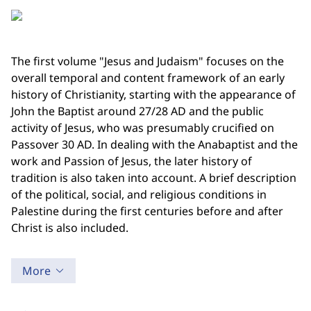
The first volume "Jesus and Judaism" focuses on the
overall temporal and content framework of an early
history of Christianity, starting with the appearance of
John the Baptist around 27/28 AD and the public
activity of Jesus, who was presumably crucified on
Passover 30 AD. In dealing with the Anabaptist and the
work and Passion of Jesus, the later history of
tradition is also taken into account. A brief description
of the political, social, and religious conditions in
Palestine during the first centuries before and after
Christ is also included.
More