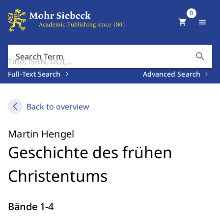
0
shopping_cart
menu
search
Search Term
Full-Text Search
Advanced Search
Back to overview
Martin Hengel
Geschichte des frühen
Christentums
Bände 1-4