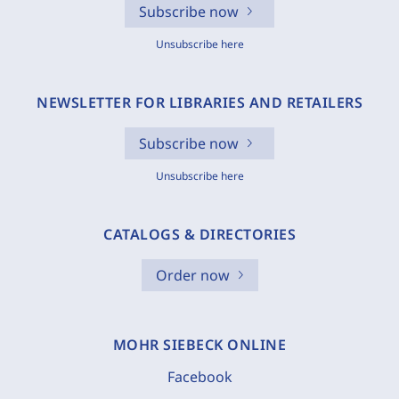
Subscribe now
Unsubscribe here
NEWSLETTER FOR LIBRARIES AND RETAILERS
Subscribe now
Unsubscribe here
CATALOGS & DIRECTORIES
Order now
MOHR SIEBECK ONLINE
Facebook