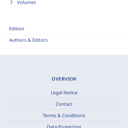
Volumes
Edition
Authors & Editors
OVERVIEW
Legal Notice
Contact
Terms & Conditions
Data Protection