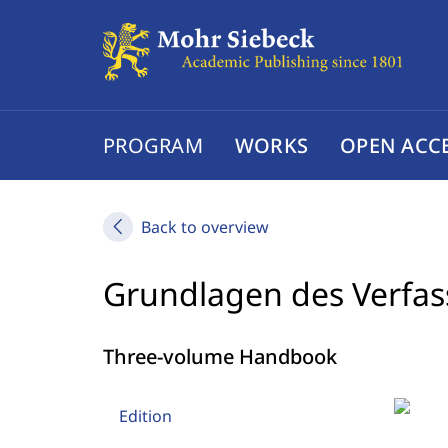
PROGRAM
WORKS
OPEN ACC
Back to overview
Grundlagen des Verfas
Three-volume Handbook
Edition