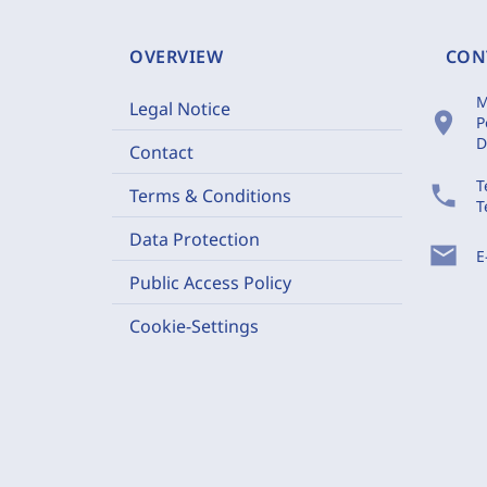
OVERVIEW
CON
M
Legal Notice
location_on
P
D
Contact
T
phone
Terms & Conditions
T
Data Protection
mail
E
Public Access Policy
Cookie-Settings