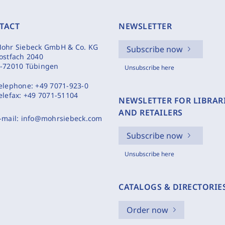
TACT
NEWSLETTER
ohr Siebeck GmbH & Co. KG
Subscribe now
ostfach 2040
-72010 Tübingen
Unsubscribe here
elephone:
+49 7071-923-0
elefax:
+49 7071-51104
NEWSLETTER FOR LIBRAR
AND RETAILERS
-mail:
info@mohrsiebeck.com
Subscribe now
Unsubscribe here
CATALOGS & DIRECTORIE
Order now