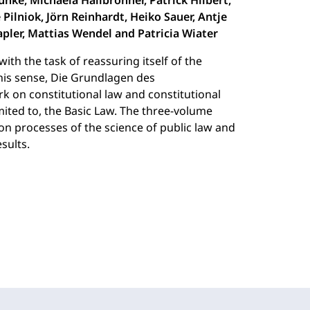
unke, Michaela Hailbronner, Patrick Hilbert,
 Pilniok, Jörn Reinhardt, Heiko Sauer, Antje
pler, Mattias Wendel and Patricia Wiater
with the task of reassuring itself of the
this sense, Die Grundlagen des
rk on constitutional law and constitutional
imited to, the Basic Law. The three-volume
ion processes of the science of public law and
esults.