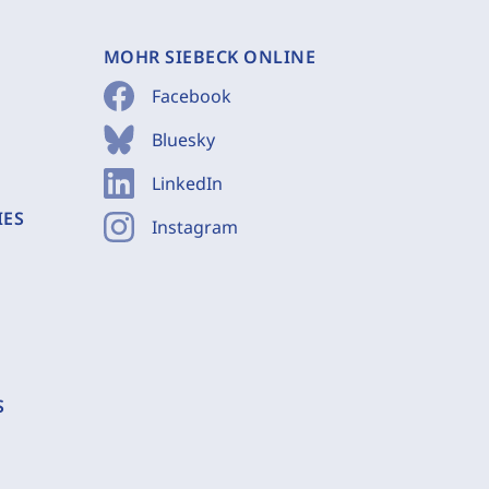
MOHR SIEBECK ONLINE
Facebook
Bluesky
LinkedIn
IES
Instagram
S