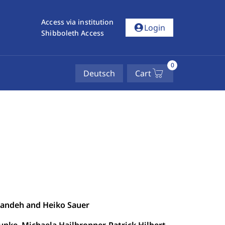
Access via institution
account_circle
Login
Shibboleth Access
0
Deutsch
Cart
yandeh and Heiko Sauer