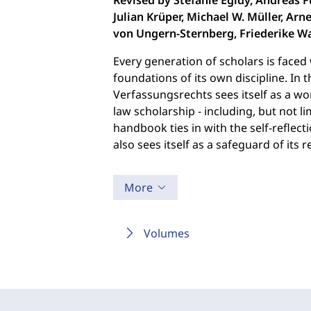
Revised by Stefanie Egidy, Andreas F
Julian Krüper, Michael W. Müller, Arne
von Ungern-Sternberg, Friederike Wa
Every generation of scholars is faced 
foundations of its own discipline. In 
Verfassungsrechts sees itself as a wo
law scholarship - including, but not l
handbook ties in with the self-reflect
also sees itself as a safeguard of its r
More
Volumes