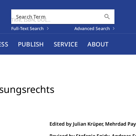
search
Search Term
Full-Text Search
Advanced Search
ESS
PUBLISH
SERVICE
ABOUT
sungsrechts
Edited by Julian Krüper, Mehrdad Pa