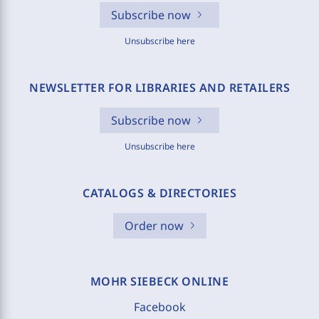
Subscribe now
Unsubscribe here
NEWSLETTER FOR LIBRARIES AND RETAILERS
Subscribe now
Unsubscribe here
CATALOGS & DIRECTORIES
Order now
MOHR SIEBECK ONLINE
Facebook