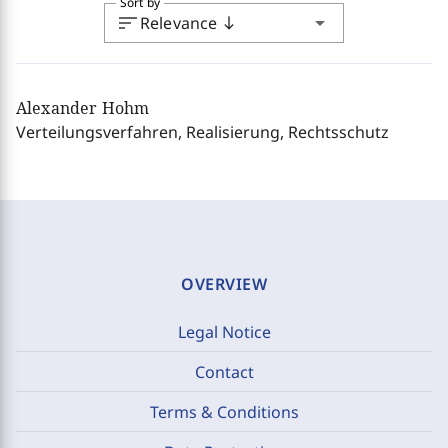
Sort by
sort
arrow_drop_down
Relevance
south
Alexander Hohm
Verteilungsverfahren, Realisierung, Rechtsschutz
OVERVIEW
Legal Notice
Contact
Terms & Conditions