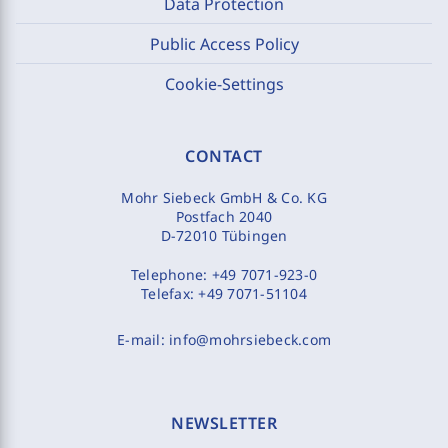
Data Protection
Public Access Policy
Cookie-Settings
CONTACT
Mohr Siebeck GmbH & Co. KG
Postfach 2040
D-72010 Tübingen
Telephone:
+49 7071-923-0
Telefax:
+49 7071-51104
E-mail:
info@mohrsiebeck.com
NEWSLETTER