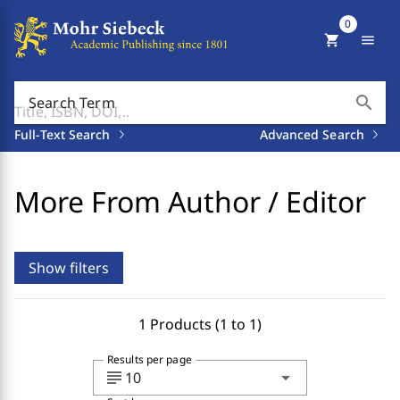
0
shopping_cart
menu
search
Search Term
Full-Text Search
Advanced Search
More From Author / Editor
Show filters
1 Products (1 to 1)
Results per page
subject
arrow_drop_down
10