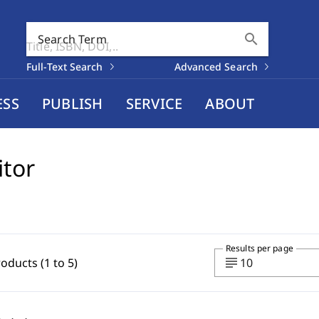
search
Search Term
Full-Text Search
Advanced Search
ESS
PUBLISH
SERVICE
ABOUT
itor
Results per page
subject
roducts (1 to 5)
10