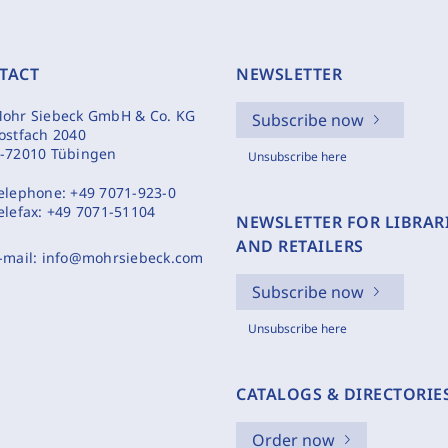
TACT
NEWSLETTER
ohr Siebeck GmbH & Co. KG
Subscribe now
ostfach 2040
-72010 Tübingen
Unsubscribe here
elephone:
+49 7071-923-0
elefax:
+49 7071-51104
NEWSLETTER FOR LIBRAR
AND RETAILERS
-mail:
info@mohrsiebeck.com
Subscribe now
Unsubscribe here
CATALOGS & DIRECTORIE
Order now