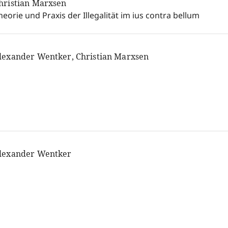
hristian Marxsen
heorie und Praxis der Illegalität im ius contra bellum
lexander Wentker, Christian Marxsen
lexander Wentker