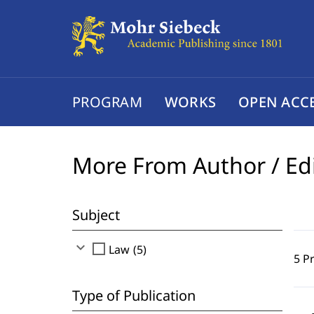
PROGRAM
WORKS
OPEN ACC
More From Author / Ed
Subject
expand_more
check_box_outline_blank
Law (5)
5 P
Type of Publication