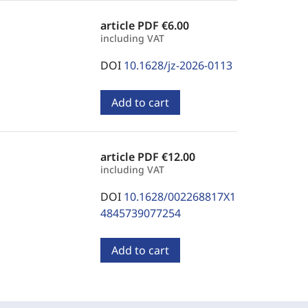
article PDF
€6.00
including VAT
DOI
10.1628/jz-2026-0113
Add to cart
article PDF
€12.00
including VAT
DOI
10.1628/002268817X1
4845739077254
Add to cart