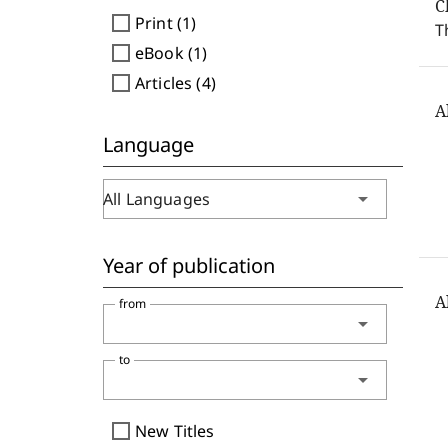
C
check_box_outline_blank
Print (1)
T
check_box_outline_blank
eBook (1)
check_box_outline_blank
Articles (4)
A
Language
arrow_drop_down
All Languages
Year of publication
A
from
arrow_drop_down
to
arrow_drop_down
check_box_outline_blank
New Titles