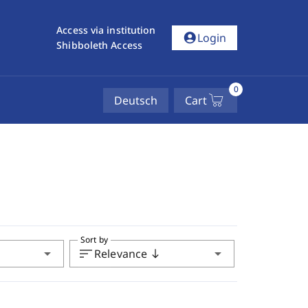
Access via institution
account_circle
Login
Shibboleth Access
0
Deutsch
Cart
Sort by
arrow_drop_down
sort
arrow_drop_down
Relevance
south