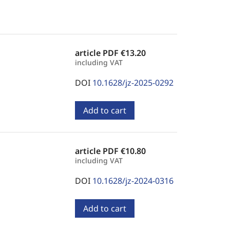
article PDF
€13.20
including VAT
DOI
10.1628/jz-2025-0292
Add to cart
article PDF
€10.80
including VAT
DOI
10.1628/jz-2024-0316
Add to cart