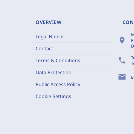
OVERVIEW
CON
M
Legal Notice
location_on
P
D
Contact
T
phone
Terms & Conditions
T
Data Protection
mail
E
Public Access Policy
Cookie-Settings