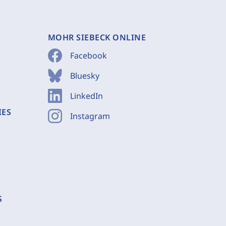
MOHR SIEBECK ONLINE
Facebook
Bluesky
LinkedIn
IES
Instagram
S