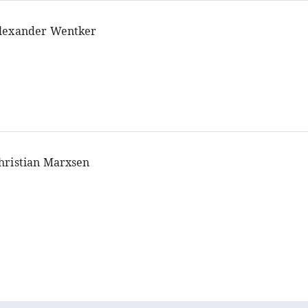
lexander Wentker
hristian Marxsen