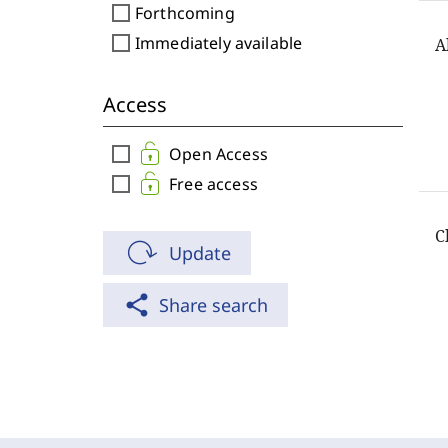
check_box_outline_blank
Forthcoming
check_box_outline_blank
Immediately available
A
Access
check_box_outline_blank
Open Access
check_box_outline_blank
Free access
C
Update
share
Share search